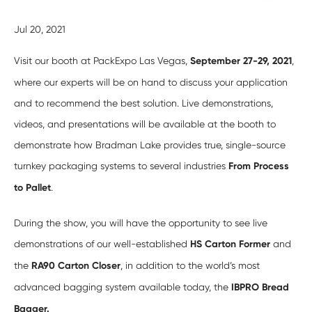
Jul 20, 2021
Visit our booth at PackExpo Las Vegas,
September 27-29, 2021
,
where our experts will be on hand to discuss your application
and to recommend the best solution. Live demonstrations,
videos, and presentations will be available at the booth to
demonstrate how Bradman Lake provides true, single-source
turnkey packaging systems to several industries
From Process
to Pallet
.
During the show, you will have the opportunity to see live
demonstrations of our well-established
HS Carton Former
and
the
RA90 Carton Closer
, in addition to the world’s most
advanced bagging system available today, the
IBPRO Bread
Bagger.