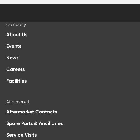
Company
About Us
Events
News
Careers
Facilities
Aftermarket
Aftermarket Contacts
Spare Parts & Ancillaries
Service Visits