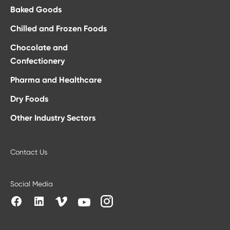
Baked Goods
Chilled and Frozen Foods
Chocolate and
Confectionery
Pharma and Healthcare
Dry Foods
Other Industry Sectors
Contact Us
Social Media