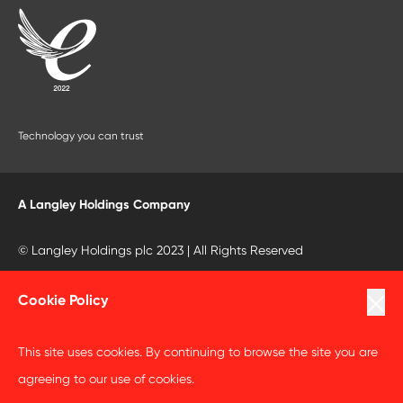
Technology you can trust
A Langley Holdings Company
© Langley Holdings plc 2023 | All Rights Reserved
Privacy Policy
Cookie Policy
Terms Of Use
This site uses cookies. By continuing to browse the site you are
Cookie Policy
agreeing to our use of cookies.
Anti Slavery and Human Trafficking Statement