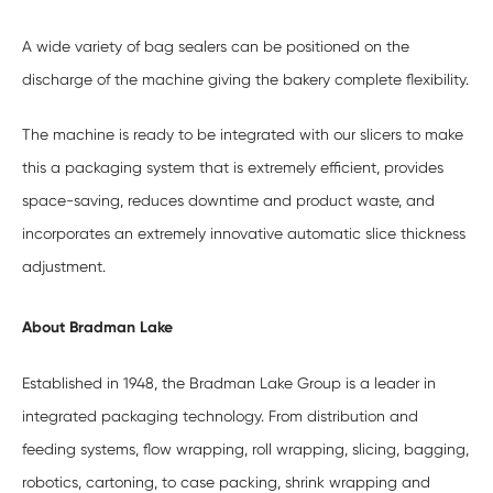
A wide variety of bag sealers can be positioned on the
discharge of the machine giving the bakery complete flexibility.
The machine is ready to be integrated with our slicers to make
this a packaging system that is extremely efficient, provides
space-saving, reduces downtime and product waste, and
incorporates an extremely innovative automatic slice thickness
adjustment.
About Bradman Lake
Established in 1948, the Bradman Lake Group is a leader in
integrated packaging technology. From distribution and
feeding systems, flow wrapping, roll wrapping, slicing, bagging,
robotics, cartoning, to case packing, shrink wrapping and