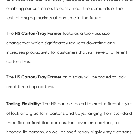
enabling our customers to easily meet the demands of the
fast-changing markets at any time in the future.
The
HS Carton/Tray Former
features a tool-less size
changeover which significantly reduces downtime and
increases productivity for customers that run several different
carton sizes.
The
HS Carton/Tray Former
on display will be tooled to lock
erect three flap cartons.
Tooling Flexibility:
The HS can be tooled to erect different styles
of lock and glue form cartons and trays, ranging from standard
three flap or front flap cartons, turn-over-end cartons, to
hooded lid cartons, as well as shelf-ready display style cartons