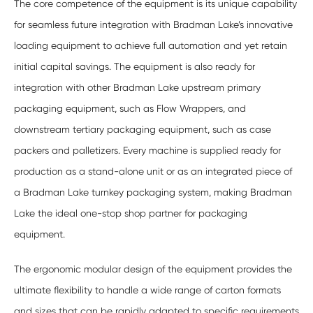
The core competence of the equipment is its unique capability
for seamless future integration with Bradman Lake’s innovative
loading equipment to achieve full automation and yet retain
initial capital savings. The equipment is also ready for
integration with other Bradman Lake upstream primary
packaging equipment, such as Flow Wrappers, and
downstream tertiary packaging equipment, such as case
packers and palletizers. Every machine is supplied ready for
production as a stand-alone unit or as an integrated piece of
a Bradman Lake turnkey packaging system, making Bradman
Lake the ideal one-stop shop partner for packaging
equipment.
The ergonomic modular design of the equipment provides the
ultimate flexibility to handle a wide range of carton formats
and sizes that can be rapidly adapted to specific requirements