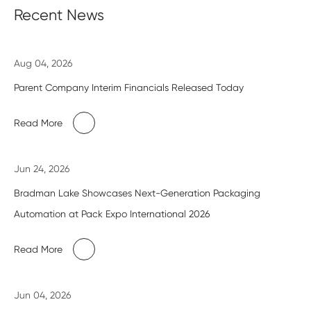
Recent News
Aug 04, 2026
Parent Company Interim Financials Released Today
Read More
Jun 24, 2026
Bradman Lake Showcases Next-Generation Packaging
Automation at Pack Expo International 2026
Read More
Jun 04, 2026