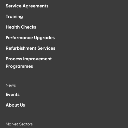
Service Agreements
Training
Health Checks
Performance Upgrades
Refurbishment Services
Process Improvement
Programmes
News
Events
About Us
Market Sectors