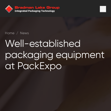
Home
/
News
Well-established
packaging equipment
at PackExpo