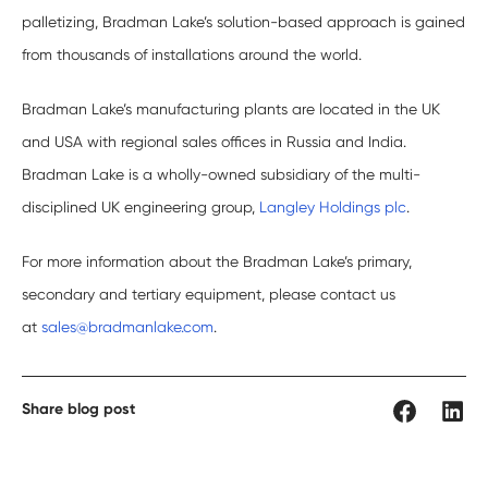
palletizing, Bradman Lake’s solution-based approach is gained
from thousands of installations around the world.
Bradman Lake’s manufacturing plants are located in the UK
and USA with regional sales offices in Russia and India.
Bradman Lake is a wholly-owned subsidiary of the multi-
disciplined UK engineering group,
Langley Holdings plc
.
For more information about the Bradman Lake’s primary,
secondary and tertiary equipment, please contact us
at
sales@bradmanlake.com
.
Share blog post