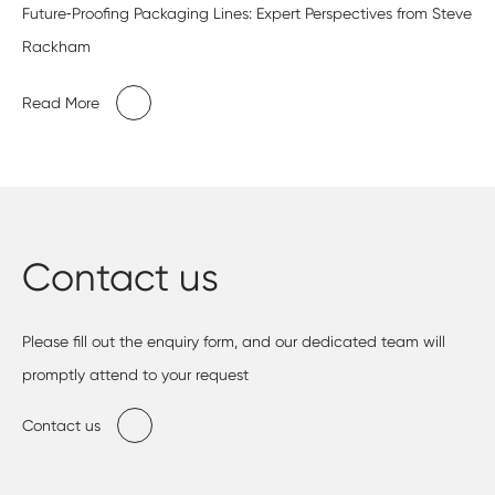
Future‑Proofing Packaging Lines: Expert Perspectives from Steve
Rackham
Read More
Contact us
Please fill out the enquiry form, and our dedicated team will
promptly attend to your request
Contact us