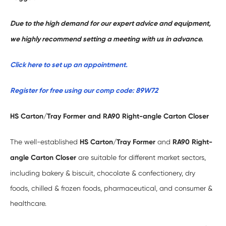
Due to the high demand for our expert advice and equipment,
we highly recommend setting a meeting with us in advance.
Click here to set up an appointment.
Register for free using our comp code: 89W72
HS Carton/Tray Former and RA90 Right-angle Carton Closer
The well-established
HS Carton/Tray Former
and
RA90 Right-
angle Carton Closer
are suitable for different market sectors,
including bakery & biscuit, chocolate & confectionery, dry
foods, chilled & frozen foods, pharmaceutical, and consumer &
healthcare.