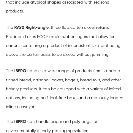
that include atypical shapes associated with seasonal
products.
The
RA90 Right-angle
, three flap carton closer retains
Bradman Lake’s FCC Flexible rubber fingers that allow for
cartons containing a product of inconsistent size, protruding
above the carton base, to be closed without jamming.
The
IBPRO
handles a wide range of products from standard
tinned bread, artisanal loaves, bagels, bread rolls, and other
bakery products. It can be equipped with a variety of infeed
options, including half-loaf, free bake, and a manually loaded
inline conveyor.
The
IBPRO
can handle paper and poly bags for
environmentally friendly packaging solutions.