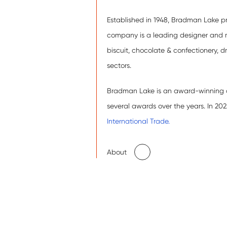
Established in 1948, Bradman Lake pr
company is a leading designer and 
biscuit, chocolate & confectionery, 
sectors.
Bradman Lake is an award-winning co
several awards over the years. In 2
International Trade.
About