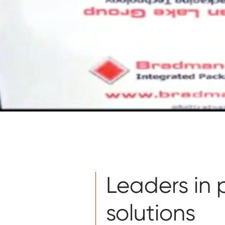
Leaders in
solutions