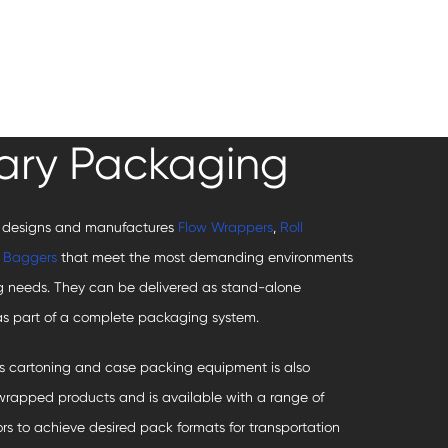
ary Packaging
 designs and manufactures
Flow Wrappers
,
Roll
d
Baggers
that meet the most demanding environments
 needs. They can be delivered as stand-alone
s part of a complete packaging system.
s cartoning and case packing equipment is also
nwrapped products and is available with a range of
ors to achieve desired pack formats for transportation