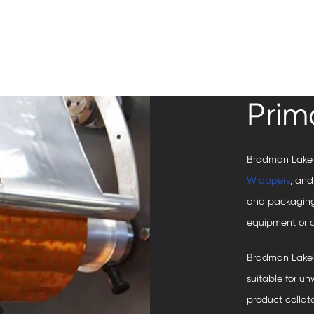
Prim
Bradman Lake
Wrappers
, an
and packaging
equipment or a
Bradman Lake’
suitable for u
product collat