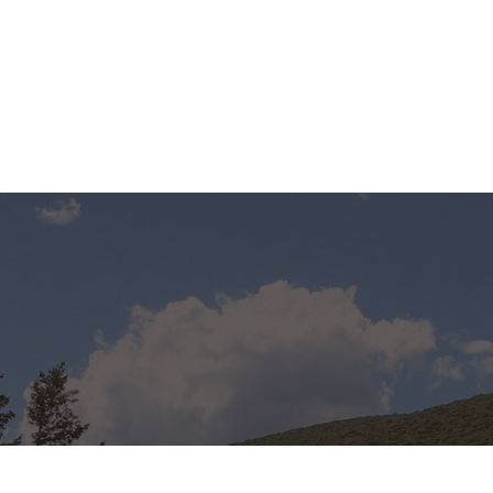
s proud to
s machinery
 many millions
astic trays year