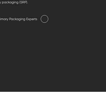
y packaging (SRP).
rimary Packaging Experts