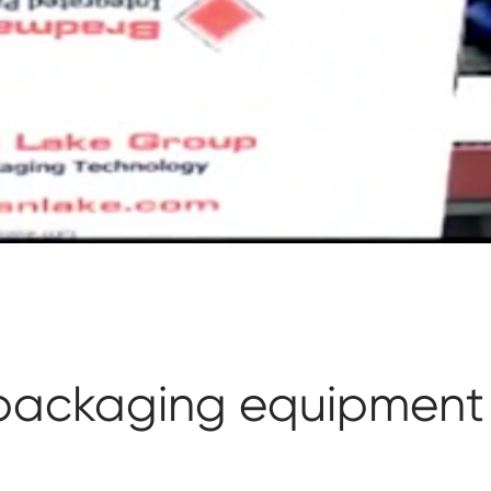
 packaging equipment