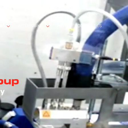
English
ORS
AFTERMARKET
NEWS
CONTACT US