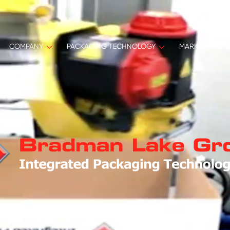
COMPANY
PACKAGING TECHNOLOGY
MARKET SECT