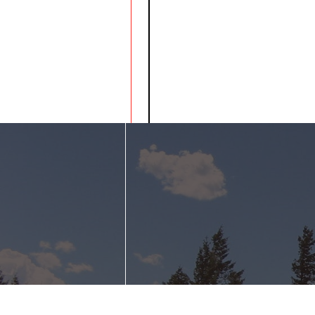
Bradman Lake i
communicate it
helps to remove
of single use pl
on year!