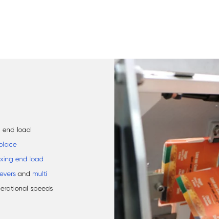
d end load
place
xing end load
eevers
and
multi
perational speeds