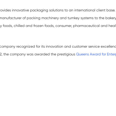
ovides innovative packaging solutions to an international client base.
manufacturer of packing machinery and turnkey systems to the baker
dry foods, chilled and frozen foods, consumer, pharmaceutical and hea
mpany recognized for its innovation and customer service excellenc
022, the company was awarded the prestigious
Queens Award for Enterp