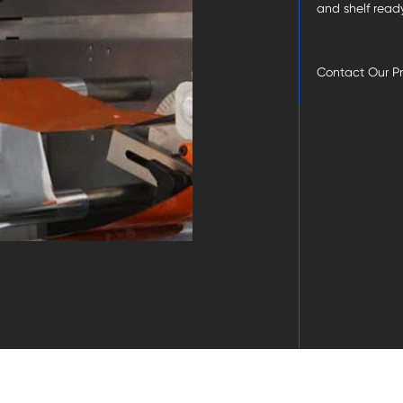
and shelf read
Contact Our P