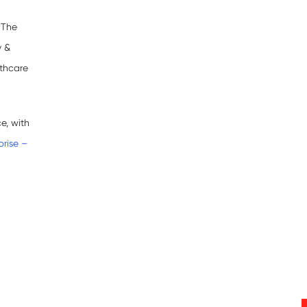
 The
y &
lthcare
e, with
rise –