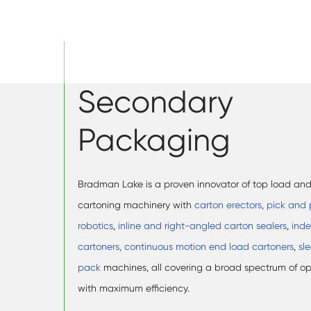
Secondary
Packaging
Bradman Lake is a proven innovator of top load an
cartoning machinery with
carton erectors,
pick and 
robotics
,
inline and right-angled carton sealers
,
inde
cartoners, continuous motion end load cartoners
,
sl
pack
machines, all covering a broad spectrum of o
with maximum efficiency.