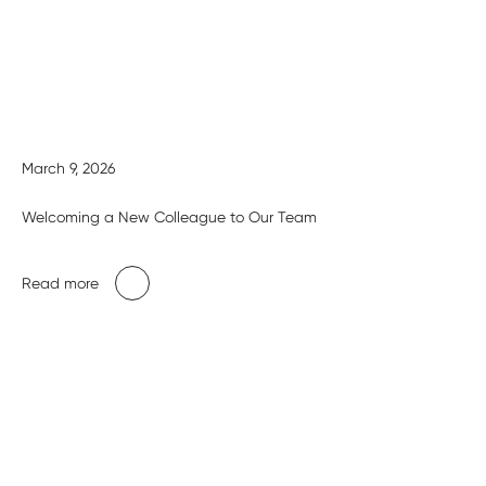
March 9, 2026
Welcoming a New Colleague to Our Team
Read more