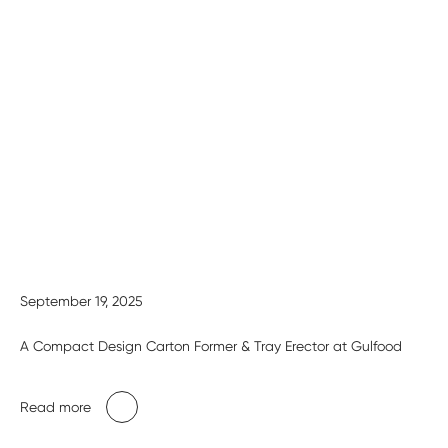
September 19, 2025
A Compact Design Carton Former & Tray Erector at Gulfood
Read more