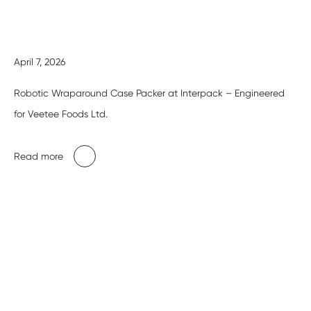
April 7, 2026
Robotic Wraparound Case Packer at Interpack – Engineered
for Veetee Foods Ltd.
Read more