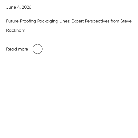
June 4, 2026
Future‑Proofing Packaging Lines: Expert Perspectives from Steve
Rackham
Read more