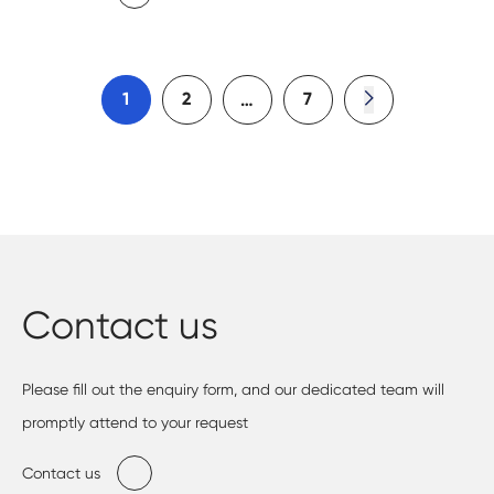
1
2
7
…
Contact us
Please fill out the enquiry form, and our dedicated team will
promptly attend to your request
Contact us