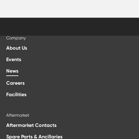
Company
About Us
Events
News
Careers
Facilities
Aftermarket
Aftermarket Contacts
Spare Parts & Ancillaries