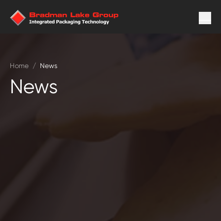
Home
/
News
News