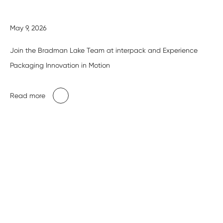
May 9, 2026
Join the Bradman Lake Team at interpack and Experience
Packaging Innovation in Motion
Read more