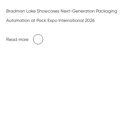
Bradman Lake Showcases Next-Generation Packaging
Automation at Pack Expo International 2026
Read more