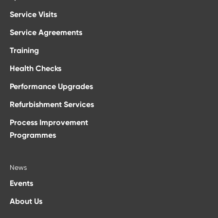
Service Visits
Service Agreements
Training
Health Checks
Performance Upgrades
Refurbishment Services
Process Improvement
Programmes
News
Events
About Us