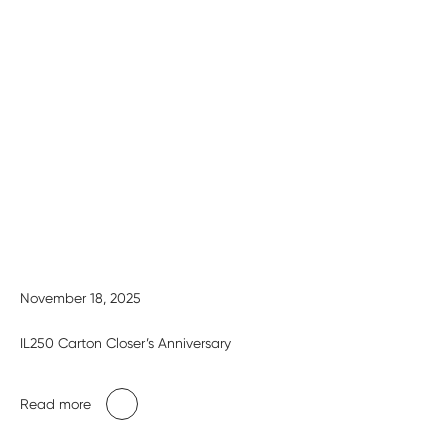
November 18, 2025
IL250 Carton Closer’s Anniversary
Read more