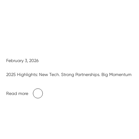
February 3, 2026
2025 Highlights: New Tech. Strong Partnerships. Big Momentum
Read more