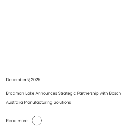
December 9, 2025
Bradman Lake Announces Strategic Partnership with Bosch
Australia Manufacturing Solutions
Read more