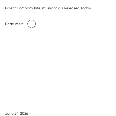
Parent Company Interim Financials Released Today
Read more
June 24, 2026