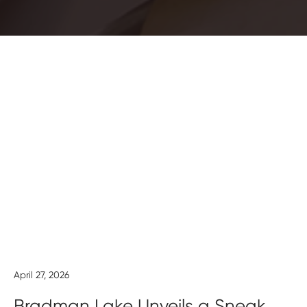
April 27, 2026
Bradman Lake Unveils a Sneak