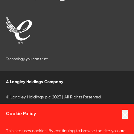
Technology you can trust
A Langley Holdings Company
© Langley Holdings plc 2023 | All Rights Reserved
Privacy Policy
Cookie Policy
Terms Of Use
This site uses cookies. By continuing to browse the site you are