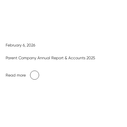
February 6, 2026
Parent Company Annual Report & Accounts 2025
Read more