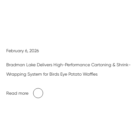
February 6, 2026
Bradman Lake Delivers High-Performance Cartoning & Shrink-
Wrapping System for Birds Eye Potato Waffles
Read more