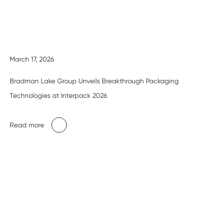
March 17, 2026
Bradman Lake Group Unveils Breakthrough Packaging
Technologies at Interpack 2026
Read more