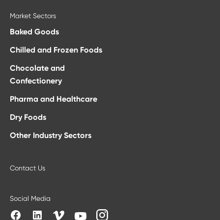
Market Sectors
Baked Goods
Chilled and Frozen Foods
Chocolate and
Confectionery
Pharma and Healthcare
Dry Foods
Other Industry Sectors
Contact Us
Social Media