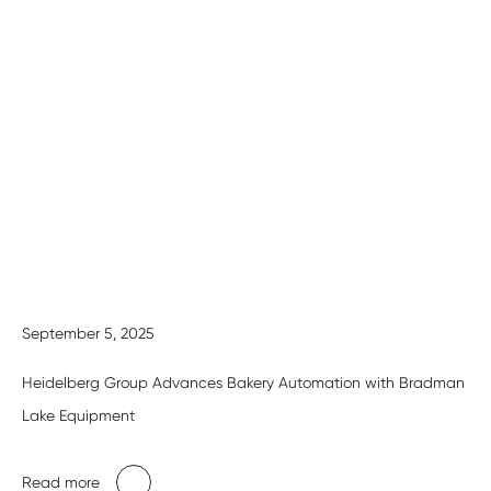
September 5, 2025
Heidelberg Group Advances Bakery Automation with Bradman
Lake Equipment
Read more