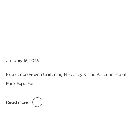
January 16, 2026
Experience Proven Cartoning Efficiency & Line Performance at
Pack Expo East
Read more