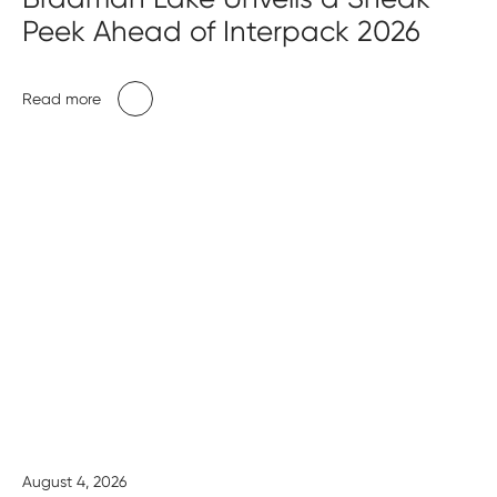
Peek Ahead of Interpack 2026
Read more
August 4, 2026