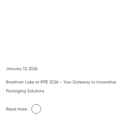
January 13, 2026
Bradman Lake at IPPE 2026 – Your Gateway to Innovative
Packaging Solutions
Read more