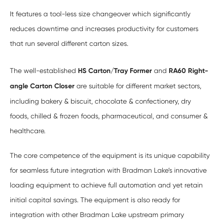
It features a tool-less size changeover which significantly
reduces downtime and increases productivity for customers
that run several different carton sizes.
The well-established
HS Carton/Tray Former
and
RA60 Right-
angle Carton Closer
are suitable for different market sectors,
including bakery & biscuit, chocolate & confectionery, dry
foods, chilled & frozen foods, pharmaceutical, and consumer &
healthcare.
The core competence of the equipment is its unique capability
for seamless future integration with Bradman Lake’s innovative
loading equipment to achieve full automation and yet retain
initial capital savings. The equipment is also ready for
integration with other Bradman Lake upstream primary