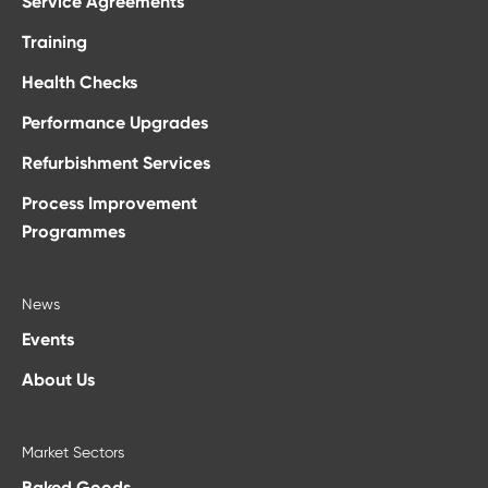
Service Agreements
Training
Health Checks
Performance Upgrades
Refurbishment Services
Process Improvement
Programmes
News
Events
About Us
Market Sectors
Baked Goods