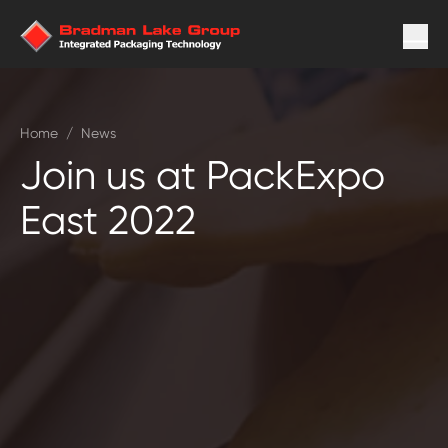
Home
/
News
Join us at PackExpo
East 2022