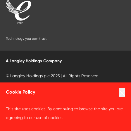
Technology you can trust
A Langley Holdings Company
© Langley Holdings plc 2023 | All Rights Reserved
Privacy Policy
Cookie Policy
Terms Of Use
This site uses cookies. By continuing to browse the site you are
Cookie Policy
agreeing to our use of cookies.
Anti Slavery and Human Trafficking Statement