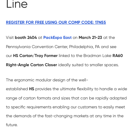
Line
REGISTER FOR FREE USING OUR COMP CODE: 17N55
Visit
booth 2404
at
PackExpo East
on
March 21-23
at the
Pennsylvania Convention Center, Philadelphia, PA and see
our
HS Carton/Tray Former
linked to the Bradman Lake
RA60
Right-Angle Carton Closer
ideally suited to smaller spaces.
The ergonomic modular design of the well-
established
HS
provides the ultimate flexibility to handle a wide
range of carton formats and sizes that can be rapidly adapted
to specific requirements enabling our customers to easily meet
the demands of the fast-changing markets at any time in the
future.