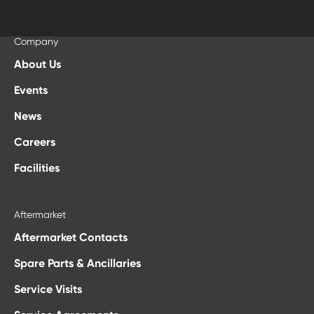
Company
About Us
Events
News
Careers
Facilities
Aftermarket
Aftermarket Contacts
Spare Parts & Ancillaries
Service Visits