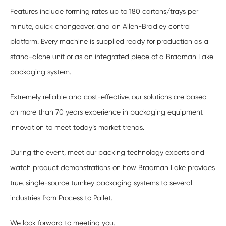
Features include forming rates up to 180 cartons/trays per
minute, quick changeover, and an Allen-Bradley control
platform. Every machine is supplied ready for production as a
stand-alone unit or as an integrated piece of a Bradman Lake
packaging system.
Extremely reliable and cost-effective, our solutions are based
on more than 70 years experience in packaging equipment
innovation to meet today’s market trends.
During the event, meet our packing technology experts and
watch product demonstrations on how Bradman Lake provides
true, single-source turnkey packaging systems to several
industries from Process to Pallet.
We look forward to meeting you.