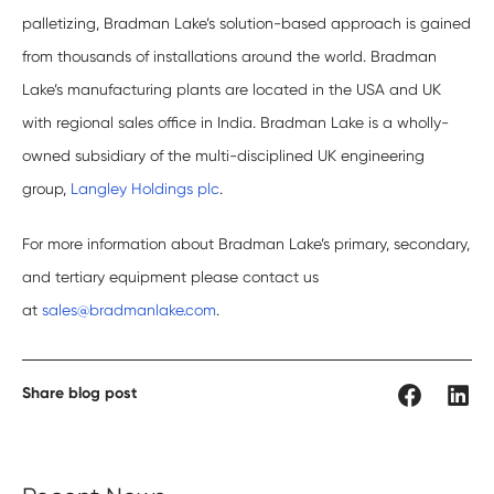
palletizing, Bradman Lake’s solution-based approach is gained
from thousands of installations around the world. Bradman
Lake’s manufacturing plants are located in the USA and UK
with regional sales office in India. Bradman Lake is a wholly-
owned subsidiary of the multi-disciplined UK engineering
group,
Langley Holdings plc
.
For more information about Bradman Lake’s primary, secondary,
and tertiary equipment please contact us
at
sales@bradmanlake.com
.
Share blog post