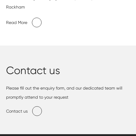
Rackham
Read More
Contact us
Please fill out the enquiry form, and our dedicated team will
promptly attend to your request
Contact us