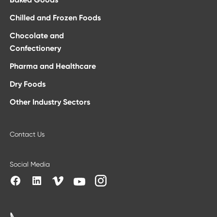
Chilled and Frozen Foods
Chocolate and
Confectionery
Pharma and Healthcare
Dry Foods
Other Industry Sectors
Contact Us
Social Media