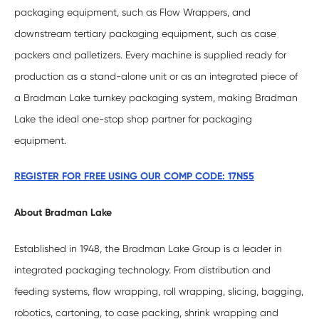
packaging equipment, such as Flow Wrappers, and
downstream tertiary packaging equipment, such as case
packers and palletizers. Every machine is supplied ready for
production as a stand-alone unit or as an integrated piece of
a Bradman Lake turnkey packaging system, making Bradman
Lake the ideal one-stop shop partner for packaging
equipment.
REGISTER FOR FREE USING OUR COMP CODE: 17N55
About Bradman Lake
Established in 1948, the Bradman Lake Group is a leader in
integrated packaging technology. From distribution and
feeding systems, flow wrapping, roll wrapping, slicing, bagging,
robotics, cartoning, to case packing, shrink wrapping and