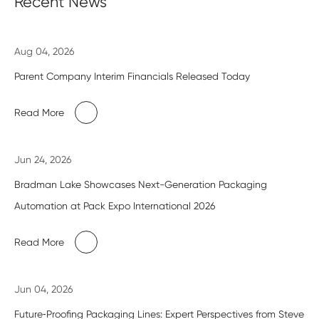
Recent News
Aug 04, 2026
Parent Company Interim Financials Released Today
Read More
Jun 24, 2026
Bradman Lake Showcases Next-Generation Packaging
Automation at Pack Expo International 2026
Read More
Jun 04, 2026
Future‑Proofing Packaging Lines: Expert Perspectives from Steve