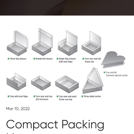
Mar 10, 2022
Compact Packing