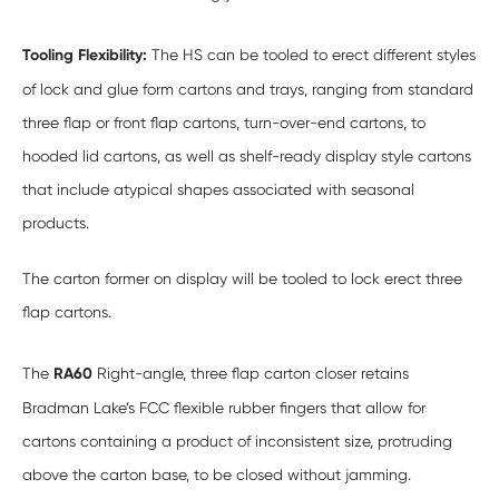
Tooling Flexibility:
The HS can be tooled to erect different styles
of lock and glue form cartons and trays, ranging from standard
three flap or front flap cartons, turn-over-end cartons, to
hooded lid cartons, as well as shelf-ready display style cartons
that include atypical shapes associated with seasonal
products.
The carton former on display will be tooled to lock erect three
flap cartons.
The
RA60
Right-angle, three flap carton closer retains
Bradman Lake’s FCC flexible rubber fingers that allow for
cartons containing a product of inconsistent size, protruding
above the carton base, to be closed without jamming.