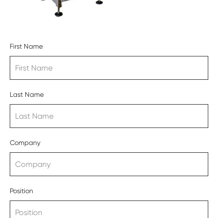
First Name
Last Name
Company
Position