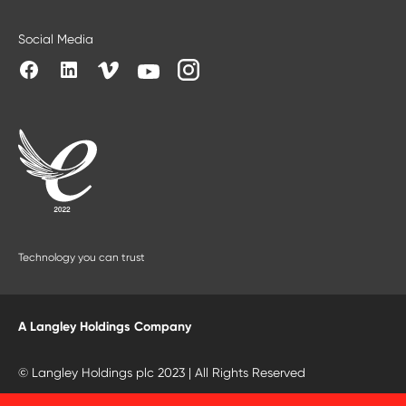
Social Media
Technology you can trust
A Langley Holdings Company
© Langley Holdings plc 2023 | All Rights Reserved