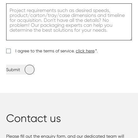
I agree to the terms of service.
click here
.*.
Submit
Contact us
Please fill out the enquiry form, and our dedicated team will