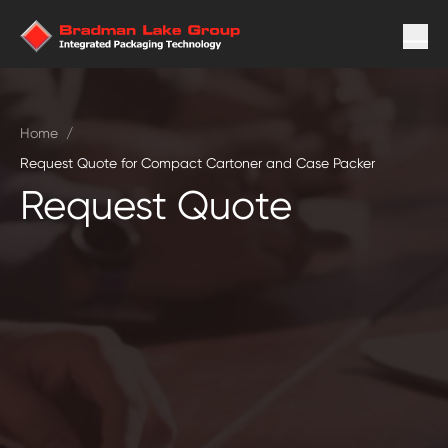
Home
/
Request Quote for Compact Cartoner and Case Packer
Request Quote