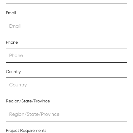
Email
Phone
Country
Region/State/Province
Project Requirements