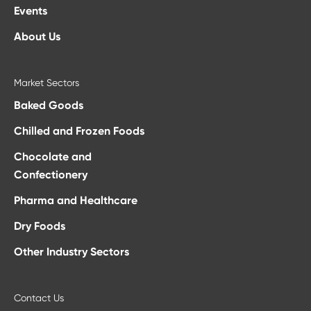
Events
About Us
Market Sectors
Baked Goods
Chilled and Frozen Foods
Chocolate and
Confectionery
Pharma and Healthcare
Dry Foods
Other Industry Sectors
Contact Us