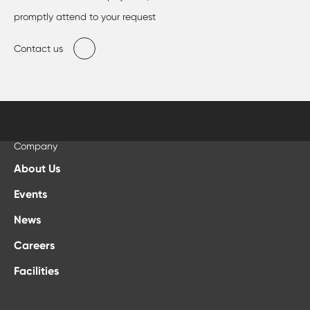
promptly attend to your request
Contact us
Company
About Us
Events
News
Careers
Facilities