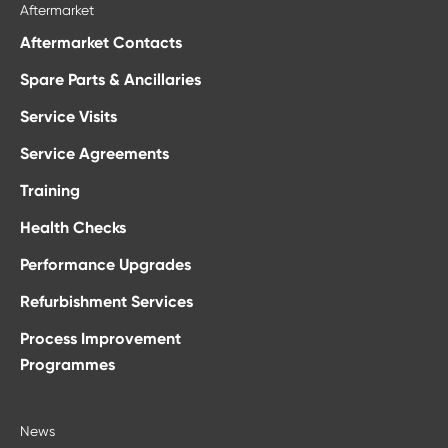
Aftermarket
Aftermarket Contacts
Spare Parts & Ancillaries
Service Visits
Service Agreements
Training
Health Checks
Performance Upgrades
Refurbishment Services
Process Improvement
Programmes
News