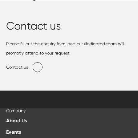
Contact us
Please fill out the enquiry form, and our dedicated team will
promptly attend to your request
Contact us
Company
About Us
Events