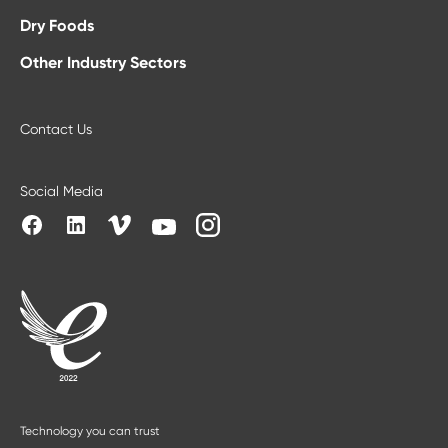
Dry Foods
Other Industry Sectors
Contact Us
Social Media
Technology you can trust