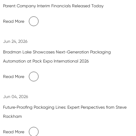
Parent Company Interim Financials Released Today
Read More
Jun 24, 2026
Bradman Lake Showcases Next-Generation Packaging
Automation at Pack Expo International 2026
Read More
Jun 04, 2026
Future‑Proofing Packaging Lines: Expert Perspectives from Steve
Rackham
Read More