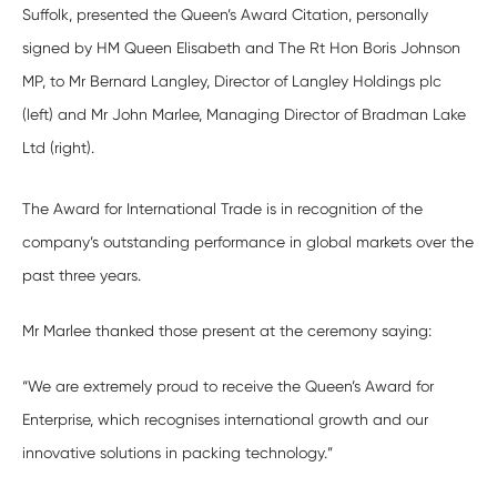
Suffolk, presented the Queen’s Award Citation, personally
signed by HM Queen Elisabeth and The Rt Hon Boris Johnson
MP, to Mr Bernard Langley, Director of Langley Holdings plc
(left) and Mr John Marlee, Managing Director of Bradman Lake
Ltd (right).
The Award for International Trade is in recognition of the
company’s outstanding performance in global markets over the
past three years.
Mr Marlee thanked those present at the ceremony saying:
“We are extremely proud to receive the Queen’s Award for
Enterprise, which recognises international growth and our
innovative solutions in packing technology.”