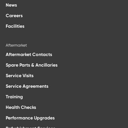
News
Careers
Facilities
Aftermarket
Aftermarket Contacts
Spare Parts & Ancillaries
Service Visits
Service Agreements
Training
Health Checks
Performance Upgrades