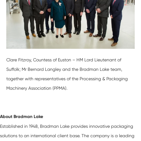
Clare Fitzroy, Countess of Euston – HM Lord Lieutenant of
Suffolk; Mr Bernard Langley and the Bradman Lake team,
together with representatives of the Processing & Packaging
Machinery Association (PPMA).
About Bradman Lake
Established in 1948, Bradman Lake provides innovative packaging
solutions to an international client base. The company is a leading