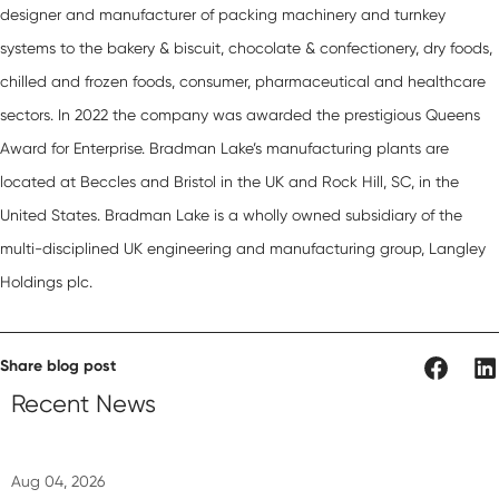
designer and manufacturer of packing machinery and turnkey
systems to the bakery & biscuit, chocolate & confectionery, dry foods,
chilled and frozen foods, consumer, pharmaceutical and healthcare
sectors. In 2022 the company was awarded the prestigious
Queens
Award for Enterprise.
Bradman Lake’s manufacturing plants are
located at Beccles and Bristol in the UK and Rock Hill, SC, in the
United States. Bradman Lake is a wholly owned subsidiary of the
multi-disciplined UK engineering and manufacturing group,
Langley
Holdings plc
.
Share blog post
Recent News
Aug 04, 2026