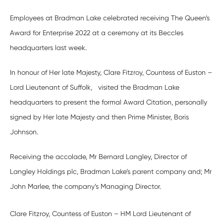
Employees at Bradman Lake celebrated receiving The Queen’s
Award for Enterprise 2022 at a ceremony at its Beccles
headquarters last week.
In honour of Her late Majesty, Clare Fitzroy, Countess of Euston –
Lord Lieutenant of Suffolk, visited the Bradman Lake
headquarters to present the formal Award Citation, personally
signed by Her late Majesty and then Prime Minister, Boris
Johnson.
Receiving the accolade, Mr Bernard Langley, Director of
Langley Holdings plc, Bradman Lake’s parent company and; Mr
John Marlee, the company’s Managing Director.
Clare Fitzroy, Countess of Euston – HM Lord Lieutenant of