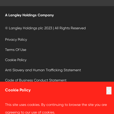
A Langley Holdings Company
© Langley Holdings plc 2023 | All Rights Reserved
Privacy Policy
Terms Of Use
Cookie Policy
Anti Slavery and Human Trafficking Statement
Code of Business Conduct Statement
Cookie Policy
This site uses cookies. By continuing to browse the site you are
agreeing to our use of cookies.