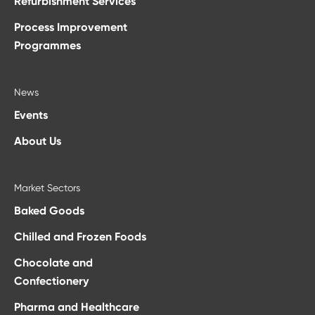
Refurbishment Services
Process Improvement
Programmes
News
Events
About Us
Market Sectors
Baked Goods
Chilled and Frozen Foods
Chocolate and
Confectionery
Pharma and Healthcare