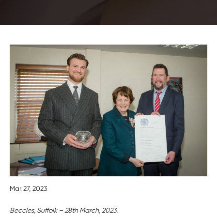
Mar 27, 2023
Beccles, Suffolk – 28th March, 2023.