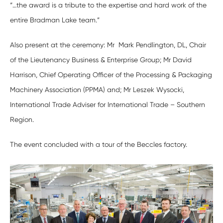
“…the award is a tribute to the expertise and hard work of the
entire Bradman Lake team.”
Also present at the ceremony: Mr Mark Pendlington, DL, Chair
of the Lieutenancy Business & Enterprise Group; Mr David
Harrison, Chief Operating Officer of the Processing & Packaging
Machinery Association (PPMA) and; Mr Leszek Wysocki,
International Trade Adviser for International Trade – Southern
Region.
The event concluded with a tour of the Beccles factory.