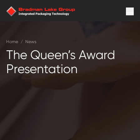
Home
/
News
The Queen’s Award
Presentation