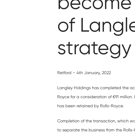
become c
of Langle
strategy
Retford – 4th January, 2022
Langley Holdings has completed the acq
Royce for a consideration of €91 million.
has been retained by Rolls-Royce.
Completion of the transaction, which w
to separate the business from the Rolls