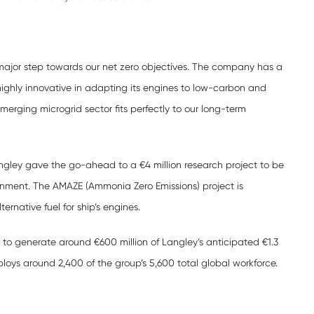
 major step towards our net zero objectives. The company has a
highly innovative in adapting its engines to low-carbon and
emerging microgrid sector fits perfectly to our long-term
gley gave the go-ahead to a €4 million research project to be
rnment. The AMAZE (Ammonia Zero Emissions) project is
rnative fuel for ship’s engines.
 to generate around €600 million of Langley’s anticipated €1.3
mploys around 2,400 of the group’s 5,600 total global workforce.