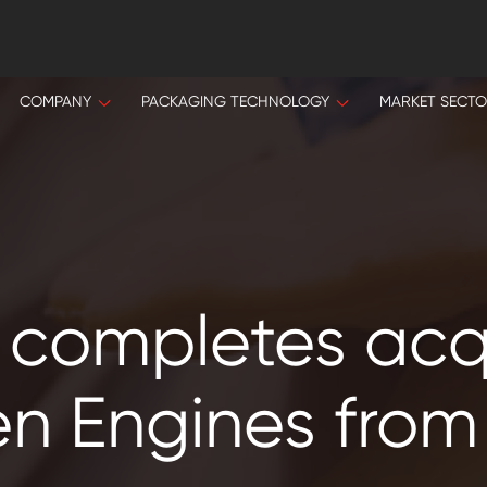
COMPANY
PACKAGING TECHNOLOGY
MARKET SECT
 completes acqu
n Engines from 