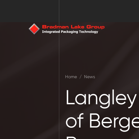
Home
/
News
Langley
of Berge