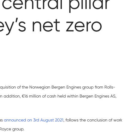
entral pillar
y’s net zero
uisition of the Norwegian Bergen Engines group from Rolls-
 In addition, €16 million of cash held within Bergen Engines AS,
as
announced on 3rd August 2021
, follows the conclusion of work
-Royce group.