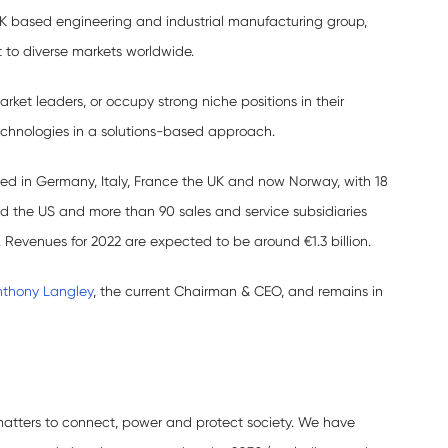
UK based engineering and industrial manufacturing group,
 to diverse markets worldwide.
rket leaders, or occupy strong niche positions in their
echnologies in a solutions-based approach.
sed in Germany, Italy, France the UK and now Norway, with 18
and the US and more than 90 sales and service subsidiaries
Revenues for 2022 are expected to be around €1.3 billion.
nthony Langley
, the current Chairman & CEO, and remains in
matters to connect, power and protect society. We have