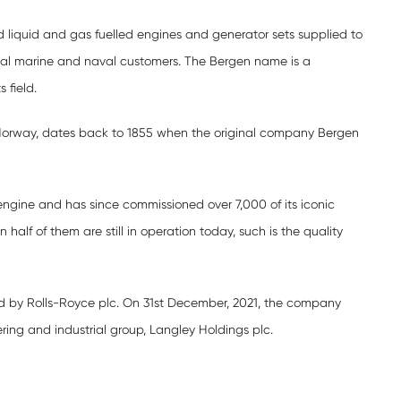
iquid and gas fuelled engines and generator sets supplied to
al marine and naval customers. The Bergen name is a
s field.
, Norway, dates back to 1855 when the original company Bergen
l engine and has since commissioned over 7,000 of its iconic
 half of them are still in operation today, such is the quality
d by Rolls-Royce plc. On 31st December, 2021, the company
ring and industrial group, Langley Holdings plc.