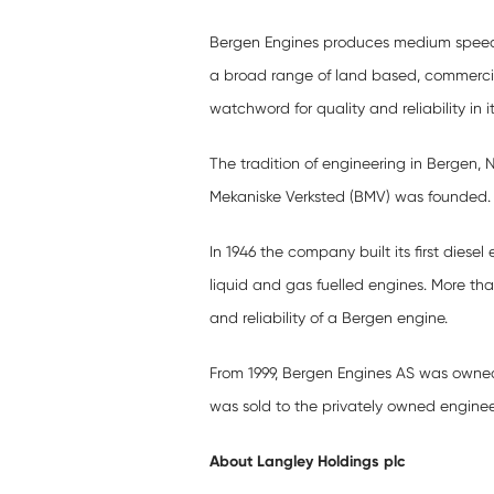
Bergen Engines produces medium speed l
a broad range of land based, commerci
watchword for quality and reliability in it
The tradition of engineering in Bergen
Mekaniske Verksted (BMV) was founded.
In 1946 the company built its first diese
liquid and gas fuelled engines. More than
and reliability of a Bergen engine.
From 1999, Bergen Engines AS was owne
was sold to the privately owned enginee
About Langley Holdings plc