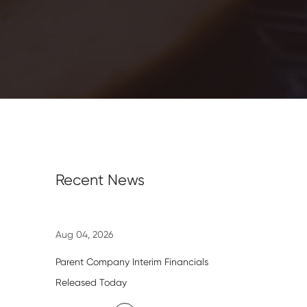
Recent News
Aug 04, 2026
Parent Company Interim Financials
Released Today