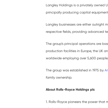
Langley Holdings is a privately owned 
principally producing capital equipment
Langley businesses are either outright ma
respective fields, providing advanced t
The group’s principal operations are ba
production facilities in Europe, the UK 
worldwide employing over 5,600 people. 
The group was established in 1975 by
A
family ownership.
About Rolls-Royce Holdings plc
1. Rolls-Royce pioneers the power that 