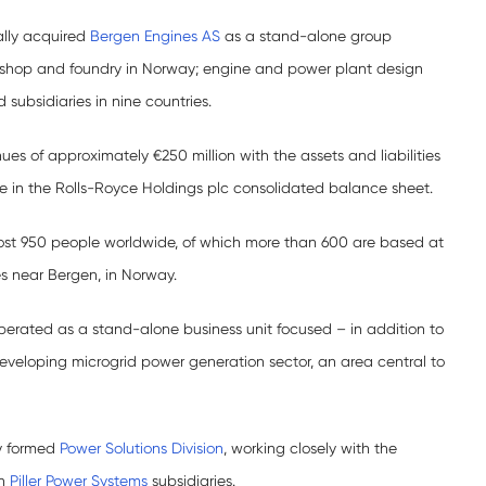
ally acquired
Bergen Engines AS
as a stand-alone group
orkshop and foundry in Norway; engine and power plant design
 subsidiaries in nine countries.
es of approximately €250 million with the assets and liabilities
le in the Rolls-Royce Holdings plc consolidated balance sheet.
st 950 people worldwide, of which more than 600 are based at
es near Bergen, in Norway.
perated as a stand-alone business unit focused – in addition to
 developing microgrid power generation sector, an area central to
ly formed
Power Solutions Division
, working closely with the
an
Piller Power Systems
subsidiaries.