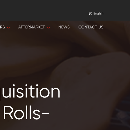
English
ORS
AFTERMARKET
NEWS
CONTACT US
isition
Rolls-