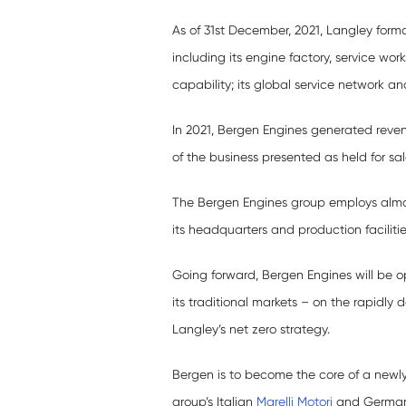
As of 31st December, 2021, Langley form
including its engine factory, service w
capability; its global service network and
In 2021, Bergen Engines generated revenu
of the business presented as held for sa
The Bergen Engines group employs almo
its headquarters and production faciliti
Going forward, Bergen Engines will be o
its traditional markets – on the rapidly
Langley’s net zero strategy.
Bergen is to become the core of a new
group’s Italian
Marelli Motori
and Germ