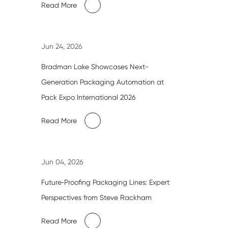
Read More
Jun 24, 2026
Bradman Lake Showcases Next-
Generation Packaging Automation at
Pack Expo International 2026
Read More
Jun 04, 2026
Future‑Proofing Packaging Lines: Expert
Perspectives from Steve Rackham
Read More