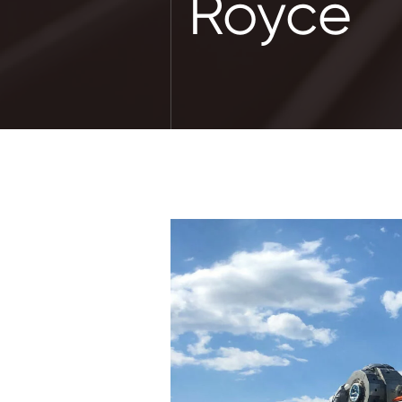
Royce