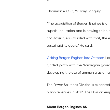
Chairman & CEO, Mr Tony Langley:
“The acquisition of Bergen Engines is a
superb reputation and is proving to be 
non-fossil fuels. Coupled with that, the 
sustainability goals.” He said.
Visiting Bergen Engines last October,
Lan
funded jointly with the Norwegian gove
developing the use of ammonia as an alte
The Power Solutions Division is expected
billion revenues in 2022. The Division e
About Bergen Engines
AS