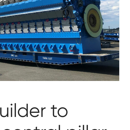
uilder to