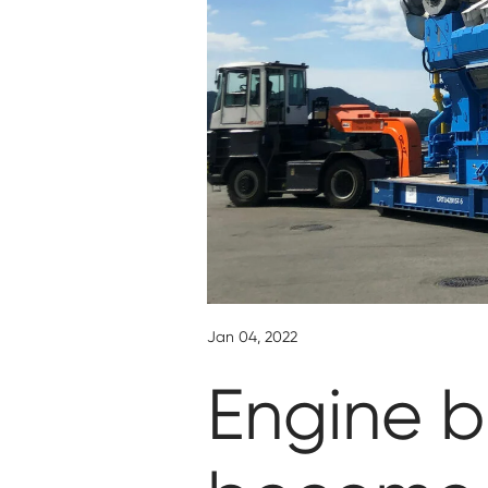
Jan 04, 2022
Engine b