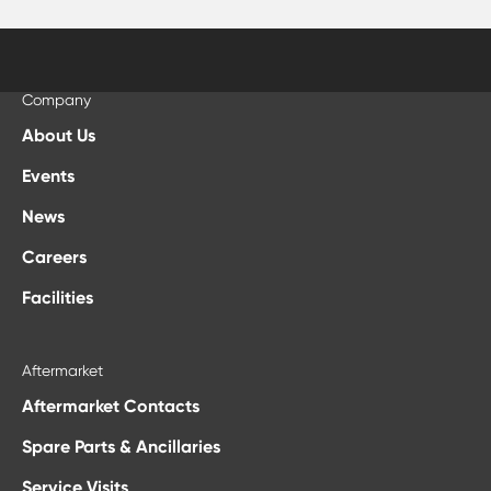
Company
About Us
Events
News
Careers
Facilities
Aftermarket
Aftermarket Contacts
Spare Parts & Ancillaries
Service Visits