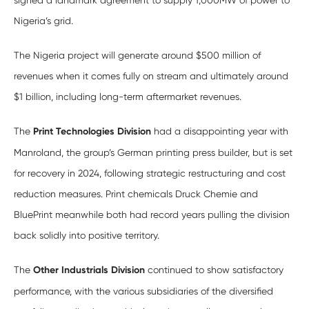
signed a landmark agreement to supply 1,000MW of power to
Nigeria’s grid.
The Nigeria project will generate around $500 million of
revenues when it comes fully on stream and ultimately around
$1 billion, including long-term aftermarket revenues.
The
Print Technologies Division
had a disappointing year with
Manroland, the group’s German printing press builder, but is set
for recovery in 2024, following strategic restructuring and cost
reduction measures. Print chemicals Druck Chemie and
BluePrint meanwhile both had record years pulling the division
back solidly into positive territory.
The
Other Industrials Division
continued to show satisfactory
performance, with the various subsidiaries of the diversified