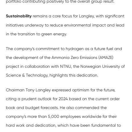
portfolio contributing positively to the overall group result.
Sustainability
remains a core focus for Langley, with significant
initiatives underway to reduce environmental impact and lead
in the transition to green energy.
The company’s commitment to hydrogen as a future fuel and
the development of the Ammonia Zero Emissions (AMAZE)
project in collaboration with NTNU, the Norwegian University of
Science & Technology, highlights this dedication.
Chairman Tony Langley expressed optimism for the future,
citing a prudent outlook for 2024 based on the current order
book and budget forecasts. He also commended the
company’s more than 5,000 employees worldwide for their
hard work and dedication, which have been fundamental to