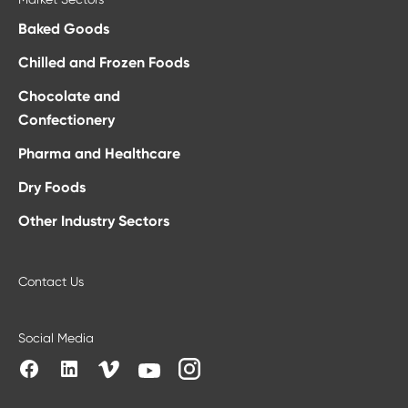
Baked Goods
Chilled and Frozen Foods
Chocolate and
Confectionery
Pharma and Healthcare
Dry Foods
Other Industry Sectors
Contact Us
Social Media