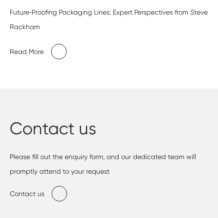
Future‑Proofing Packaging Lines: Expert Perspectives from Steve
Rackham
Read More
Contact us
Please fill out the enquiry form, and our dedicated team will
promptly attend to your request
Contact us