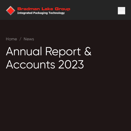
Home
/
News
Annual Report &
Accounts 2023