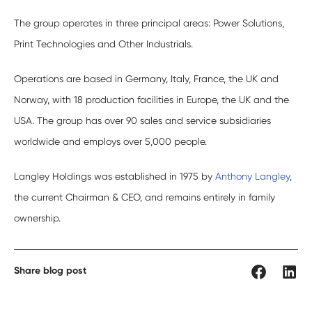
The group operates in three principal areas: Power Solutions,
Print Technologies and Other Industrials.
Operations are based in Germany, Italy, France, the UK and
Norway, with 18 production facilities in Europe, the UK and the
USA. The group has over 90 sales and service subsidiaries
worldwide and employs over 5,000 people.
Langley Holdings was established in 1975 by
Anthony Langley
,
the current Chairman & CEO, and remains entirely in family
ownership.
Share blog post