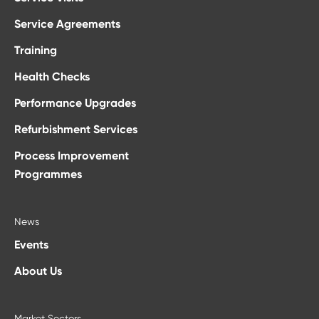
Service Agreements
Training
Health Checks
Performance Upgrades
Refurbishment Services
Process Improvement
Programmes
News
Events
About Us
Market Sectors