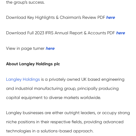
the group’s success.
Download Key Highlights & Chairman’s Review PDF
here
Download Full 2023 IFRS Annual Report & Accounts PDF
h
ere
View in page turner
here
About Langley Holdings plc
Langley Holdings
is a privately owned UK based engineering
and industrial manufacturing group, principally producing
capital equipment to diverse markets worldwide.
Langley businesses are either outright leaders, or occupy strong
niche positions in their respective fields, providing advanced
technologies in a solutions-based approach.