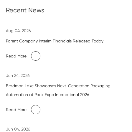
Recent News
Aug 04, 2026
Parent Company Interim Financials Released Today
Read More
Jun 24, 2026
Bradman Lake Showcases Next-Generation Packaging
Automation at Pack Expo International 2026
Read More
Jun 04, 2026