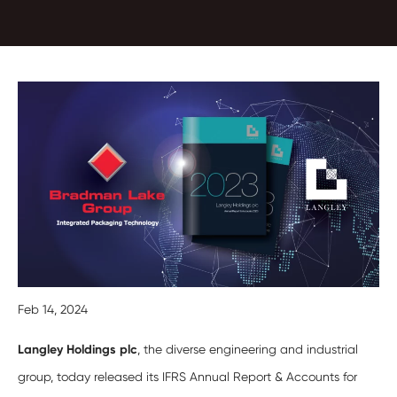
Feb 14, 2024
Langley Holdings plc
, the diverse engineering and industrial
group, today released its IFRS Annual Report & Accounts for