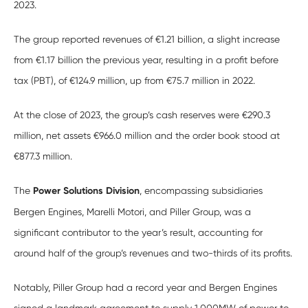
2023.
The group reported revenues of €1.21 billion, a slight increase
from €1.17 billion the previous year, resulting in a profit before
tax (PBT), of €124.9 million, up from €75.7 million in 2022.
At the close of 2023, the group’s cash reserves were €290.3
million, net assets €966.0 million and the order book stood at
€877.3 million.
The
Power Solutions Division
, encompassing subsidiaries
Bergen Engines, Marelli Motori, and Piller Group, was a
significant contributor to the year’s result, accounting for
around half of the group’s revenues and two-thirds of its profits.
Notably, Piller Group had a record year and Bergen Engines