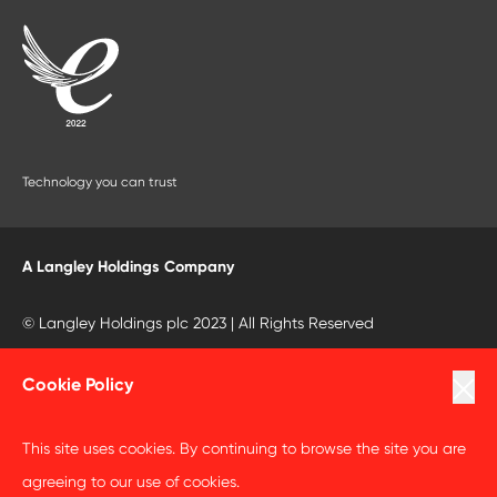
Technology you can trust
A Langley Holdings Company
© Langley Holdings plc 2023 | All Rights Reserved
Privacy Policy
Cookie Policy
Terms Of Use
This site uses cookies. By continuing to browse the site you are
Cookie Policy
agreeing to our use of cookies.