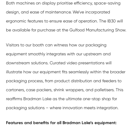
Both machines on display prioritise efficiency, space-saving
design, and ease of maintenance. We’ve incorporated
ergonomic features to ensure ease of operation. The IB30 will
be available for purchase at the Gulfood Manufacturing Show.
Visitors to our booth can witness how our packaging
equipment smoothly integrates with our upstream and
downstream solutions. Curated video presentations will
illustrate how our equipment fits seamlessly within the broader
packaging process, from product distribution and feeders to
cartoners, case packers, shrink wrappers, and palletisers. This
reaffirms Bradman Lake as the ultimate one-stop shop for
packaging solutions – where innovation meets integration.
Features and benefits for all Bradman Lake’s equipment: