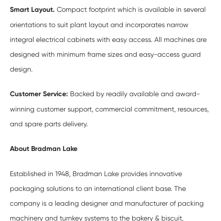
Smart Layout.
Compact footprint which is available in several
orientations to suit plant layout and incorporates narrow
integral electrical cabinets with easy access. All machines are
designed with minimum frame sizes and easy-access guard
design.
Customer Service:
Backed by readily available and award-
winning customer support, commercial commitment, resources,
and spare parts delivery.
About Bradman Lake
Established in 1948, Bradman Lake provides innovative
packaging solutions to an international client base. The
company is a leading designer and manufacturer of packing
machinery and turnkey systems to the bakery & biscuit,