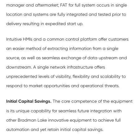
manager and aftermarket; FAT for full system occurs in single
location and systems are fully integrated and tested prior to
delivery resulting in expedited start up.
Intuitive HMIs and a common control platform offer customers
an easier method of extracting information from a single
source, as well as seamless exchange of data upstream and
downstream. A single network infrastructure offers
unprecedented levels of visibility, flexibility and scalability to
respond to market opportunities and operational threats.
Initial Capital Savings.
The core competence of the equipment
is its unique capability for seamless future integration with
other Bradman Lake innovative equipment to achieve full
automation and yet retain initial capital savings.