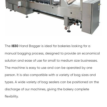
The
IB30
Hand Bagger is ideal for bakeries looking for a
manual bagging process, designed to provide an economical
solution and ease of use for small to medium size businesses.
The machine is easy to use and can be operated by one
person. It is also compatible with a variety of bag sizes and
types. A wide variety of bag sealers can be positioned on the
discharge of our machines, giving the bakery complete
flexibility.