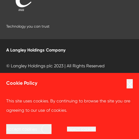
Technology you can trust
A Langley Holdings Company
© Langley Holdings plc 2023 | All Rights Reserved
Privacy Policy
Cookie Policy
Terms Of Use
This site uses cookies. By continuing to browse the site you are
Cookie Policy
agreeing to our use of cookies.
Anti Slavery and Human Trafficking Statement
Accept cookies
Reject cookies
Code of Business Conduct Statement