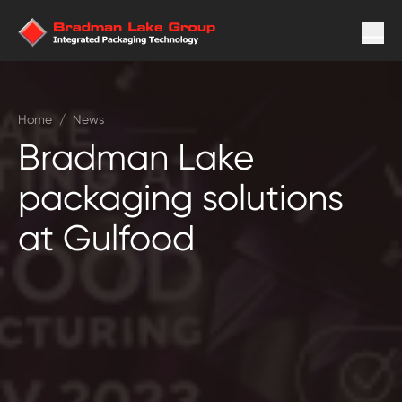
Home
/
News
Bradman Lake
packaging solutions
at Gulfood