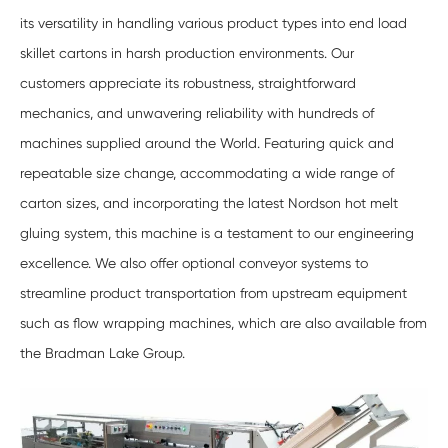
its versatility in handling various product types into end load
skillet cartons in harsh production environments. Our
customers appreciate its robustness, straightforward
mechanics, and unwavering reliability with hundreds of
machines supplied around the World. Featuring quick and
repeatable size change, accommodating a wide range of
carton sizes, and incorporating the latest Nordson hot melt
gluing system, this machine is a testament to our engineering
excellence. We also offer optional conveyor systems to
streamline product transportation from upstream equipment
such as flow wrapping machines, which are also available from
the Bradman Lake Group.