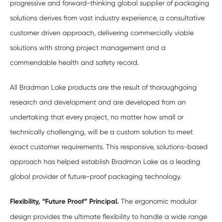
progressive and forward-thinking global supplier of packaging
solutions derives from vast industry experience, a consultative
customer driven approach, delivering commercially viable
solutions with strong project management and a
commendable health and safety record.
All Bradman Lake products are the result of thoroughgoing
research and development and are developed from an
undertaking that every project, no matter how small or
technically challenging, will be a custom solution to meet
exact customer requirements. This responsive, solutions-based
approach has helped establish Bradman Lake as a leading
global provider of future-proof packaging technology.
Flexibility, “Future Proof” Principal.
The ergonomic modular
design provides the ultimate flexibility to handle a wide range