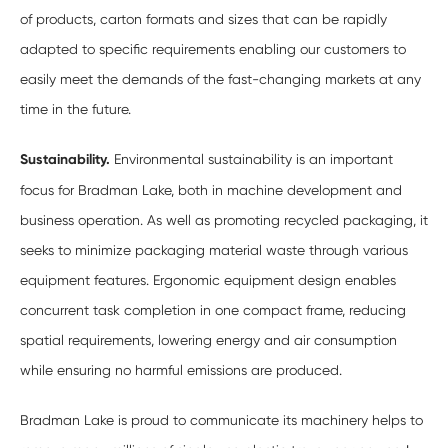
of products, carton formats and sizes that can be rapidly
adapted to specific requirements enabling our customers to
easily meet the demands of the fast-changing markets at any
time in the future.
Sustainability.
Environmental sustainability is an important
focus for Bradman Lake, both in machine development and
business operation. As well as promoting recycled packaging, it
seeks to minimize packaging material waste through various
equipment features. Ergonomic equipment design enables
concurrent task completion in one compact frame, reducing
spatial requirements, lowering energy and air consumption
while ensuring no harmful emissions are produced.
Bradman Lake is proud to communicate its machinery helps to