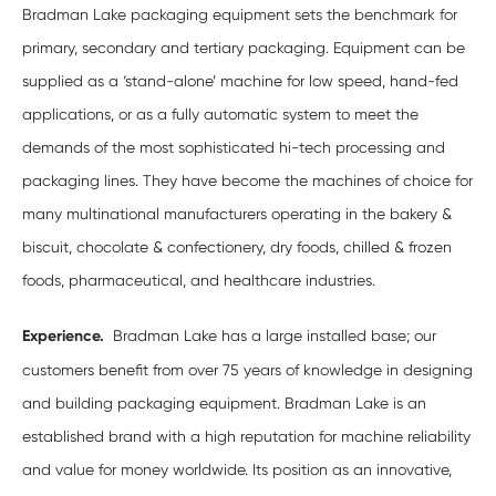
Bradman Lake packaging equipment sets the benchmark for
primary, secondary and tertiary packaging. Equipment can be
supplied as a ‘stand-alone’ machine for low speed, hand-fed
applications, or as a fully automatic system to meet the
demands of the most sophisticated hi-tech processing and
packaging lines. They have become the machines of choice for
many multinational manufacturers operating in the bakery &
biscuit, chocolate & confectionery, dry foods, chilled & frozen
foods, pharmaceutical, and healthcare industries.
Experience.
Bradman Lake has a large installed base; our
customers benefit from over 75 years of knowledge in designing
and building packaging equipment. Bradman Lake is an
established brand with a high reputation for machine reliability
and value for money worldwide. Its position as an innovative,