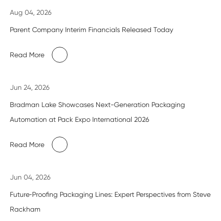
Aug 04, 2026
Parent Company Interim Financials Released Today
Read More
Jun 24, 2026
Bradman Lake Showcases Next-Generation Packaging
Automation at Pack Expo International 2026
Read More
Jun 04, 2026
Future‑Proofing Packaging Lines: Expert Perspectives from Steve
Rackham