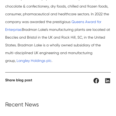
chocolate & confectionery, dry foods, chilled and frozen foods,
consumer, pharmaceutical and healthcare sectors. In 2022 the
company was awarded the prestigious
Queens Award for
Enterprise.
Bradman Lake’s manufacturing plants are located at
Beccles and Bristol in the UK and Rock Hill, SC, in the United
States. Bradman Lake is a wholly owned subsidiary of the
multi-disciplined UK engineering and manufacturing
group,
Langley Holdings plc
.
Share blog post
Recent News