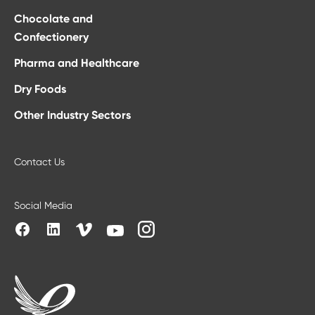
Chocolate and
Confectionery
Pharma and Healthcare
Dry Foods
Other Industry Sectors
Contact Us
Social Media