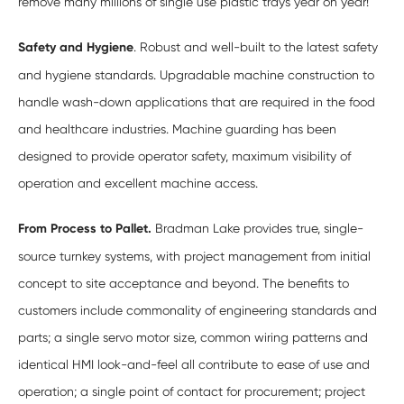
remove many millions of single use plastic trays year on year!
Safety and Hygiene
. Robust and well-built to the latest safety
and hygiene standards. Upgradable machine construction to
handle wash-down applications that are required in the food
and healthcare industries. Machine guarding has been
designed to provide operator safety, maximum visibility of
operation and excellent machine access.
From Process to Pallet.
Bradman Lake provides true, single-
source turnkey systems, with project management from initial
concept to site acceptance and beyond. The benefits to
customers include commonality of engineering standards and
parts; a single servo motor size, common wiring patterns and
identical HMI look-and-feel all contribute to ease of use and
operation; a single point of contact for procurement; project