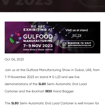
Oct 06, 2023
Join us at the Gulfood Manufacturing Show in Dubai, UAE, from
7-9 November 2023 on stand # S-L23 and see live
demonstrations of the
SL80
Semi-Automatic End Load
Cartoner and the Ibonhart
IB30
Hand Bagger.
The
SL80
Semi-Automatic End Load Cartoner is well known for