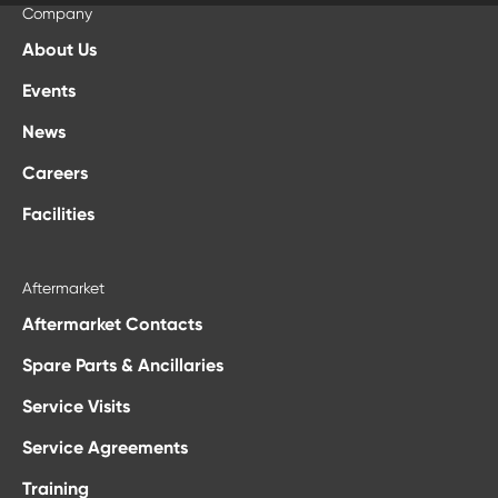
Company
About Us
Events
News
Careers
Facilities
Aftermarket
Aftermarket Contacts
Spare Parts & Ancillaries
Service Visits
Service Agreements
Training