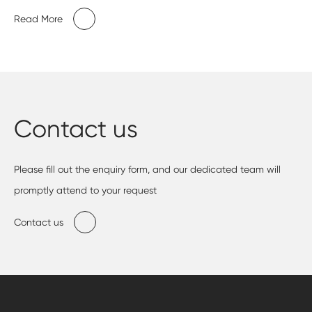
Read More
Contact us
Please fill out the enquiry form, and our dedicated team will
promptly attend to your request
Contact us