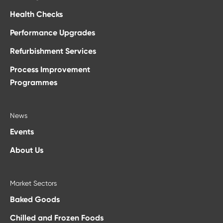
Health Checks
Performance Upgrades
Refurbishment Services
Process Improvement
Programmes
News
Events
About Us
Market Sectors
Baked Goods
Chilled and Frozen Foods