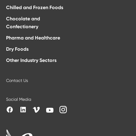
Chilled and Frozen Foods
Chocolate and
Confectionery
Pharma and Healthcare
Dry Foods
Other Industry Sectors
Contact Us
Social Media