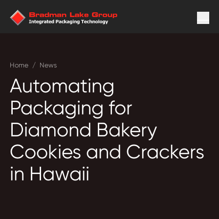
Home
/
News
Automating
Packaging for
Diamond Bakery
Cookies and Crackers
in Hawaii