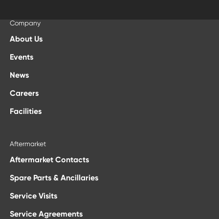
Company
About Us
Events
News
Careers
Facilities
Aftermarket
Aftermarket Contacts
Spare Parts & Ancillaries
Service Visits
Service Agreements