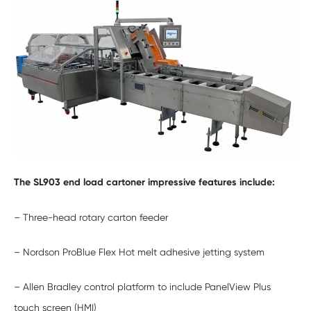
The SL903 end load cartoner impressive features include:
– Three-head rotary carton feeder
– Nordson ProBlue Flex Hot melt adhesive jetting system
– Allen Bradley control platform to include PanelView Plus
touch screen (HMI)