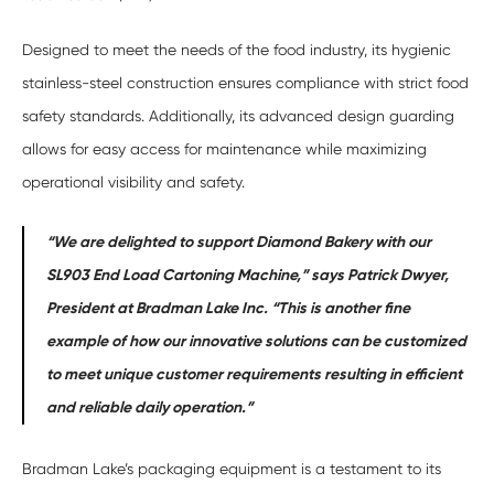
Designed to meet the needs of the food industry, its hygienic
stainless-steel construction ensures compliance with strict food
safety standards. Additionally, its advanced design guarding
allows for easy access for maintenance while maximizing
operational visibility and safety.
“We are delighted to support Diamond Bakery with our
SL903 End Load Cartoning Machine,” says Patrick Dwyer,
President at Bradman Lake Inc. “This is another fine
example of how our innovative solutions can be customized
to meet unique customer requirements resulting in efficient
and reliable daily operation.”
Bradman Lake’s packaging equipment is a testament to its