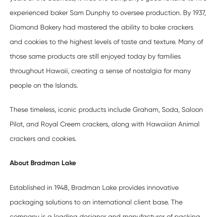
experienced baker Sam Dunphy to oversee production. By 1937,
Diamond Bakery had mastered the ability to bake crackers
and cookies to the highest levels of taste and texture. Many of
those same products are still enjoyed today by families
throughout Hawaii, creating a sense of nostalgia for many
people on the Islands.
These timeless, iconic products include Graham, Soda, Saloon
Pilot, and Royal Creem crackers, along with Hawaiian Animal
crackers and cookies.
About Bradman Lake
Established in 1948, Bradman Lake provides innovative
packaging solutions to an international client base. The
company is a leading designer and manufacturer of packing