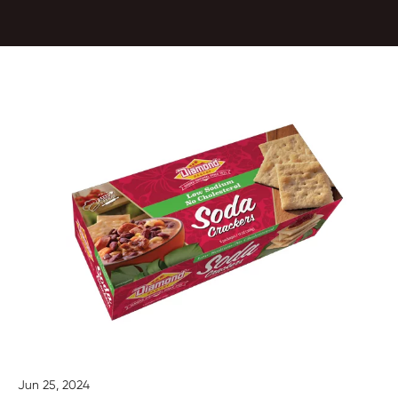
Jun 25, 2024