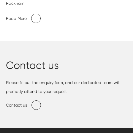
Rackham
Read More
Contact us
Please fill out the enquiry form, and our dedicated team will
promptly attend to your request
Contact us