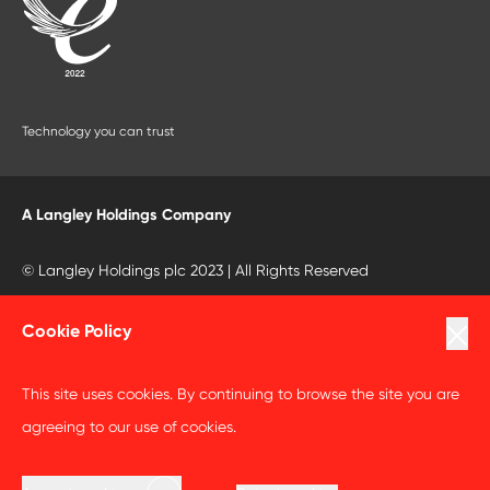
Technology you can trust
A Langley Holdings Company
© Langley Holdings plc 2023 | All Rights Reserved
Privacy Policy
Cookie Policy
Terms Of Use
This site uses cookies. By continuing to browse the site you are
Cookie Policy
agreeing to our use of cookies.
Anti Slavery and Human Trafficking Statement