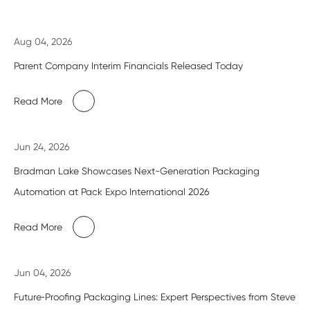
Aug 04, 2026
Parent Company Interim Financials Released Today
Read More
Jun 24, 2026
Bradman Lake Showcases Next-Generation Packaging
Automation at Pack Expo International 2026
Read More
Jun 04, 2026
Future‑Proofing Packaging Lines: Expert Perspectives from Steve