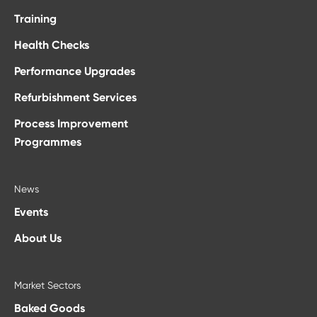
Training
Health Checks
Performance Upgrades
Refurbishment Services
Process Improvement
Programmes
News
Events
About Us
Market Sectors
Baked Goods