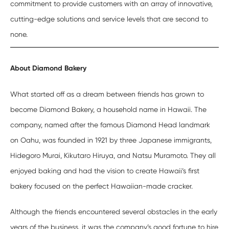
commitment to provide customers with an array of innovative,
cutting-edge solutions and service levels that are second to
none.
A
bout Diamond Bakery
What started off as a dream between friends has grown to
become Diamond Bakery, a household name in Hawaii. The
company, named after the famous Diamond Head landmark
on Oahu, was founded in 1921 by three Japanese immigrants,
Hidegoro Murai, Kikutaro Hiruya, and Natsu Muramoto. They all
enjoyed baking and had the vision to create Hawaii’s first
bakery focused on the perfect Hawaiian-made cracker.
Although the friends encountered several obstacles in the early
years of the business, it was the company’s good fortune to hire