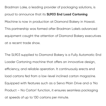
Bradman Lake, a leading provider of packaging solutions, is
proud to announce that its
SL903 End Load Cartoning
Machine is now in production at Diamond Bakery in Hawaii.
This partnership was formed after Bradman Lake’s advanced
equipment caught the attention of Diamond Bakery executives
at a recent trade show.
The SL903 supplied to Diamond Bakery is a Fully Automatic End
Loader Cartoning machine that offers an innovative design,
efficiency, and reliable operation. It continuously erects end
load cartons fed from a low-level inclined carton magazine.
Equipped with features such as a Servo Main Drive and a ‘No
Product – No Carton’ function, it ensures seamless packaging
at speeds of up to 130 cartons per minute.