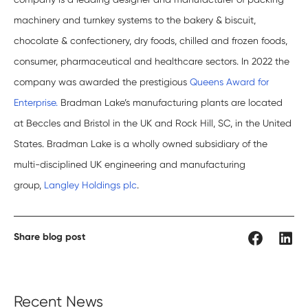
machinery and turnkey systems to the bakery & biscuit,
chocolate & confectionery, dry foods, chilled and frozen foods,
consumer, pharmaceutical and healthcare sectors. In 2022 the
company was awarded the prestigious
Queens Award for
Enterprise.
Bradman Lake’s manufacturing plants are located
at Beccles and Bristol in the UK and Rock Hill, SC, in the United
States. Bradman Lake is a wholly owned subsidiary of the
multi-disciplined UK engineering and manufacturing
group,
Langley Holdings plc
.
Share blog post
Recent News