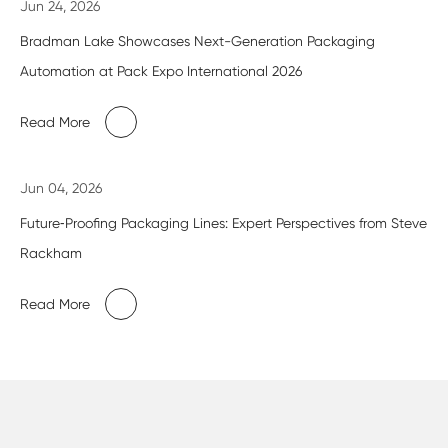
Jun 24, 2026
Bradman Lake Showcases Next-Generation Packaging
Automation at Pack Expo International 2026
Read More
Jun 04, 2026
Future‑Proofing Packaging Lines: Expert Perspectives from Steve
Rackham
Read More