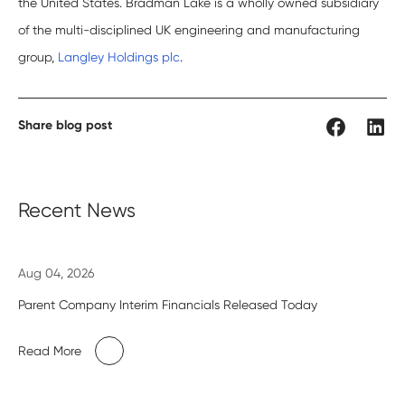
the United States. Bradman Lake is a wholly owned subsidiary
of the multi-disciplined UK engineering and manufacturing
group,
Langley Holdings plc
.
Share blog post
Recent News
Aug 04, 2026
Parent Company Interim Financials Released Today
Read More