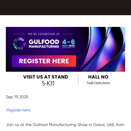
Sep 19, 2025
Register here
Join us at the Gulfood Manufacturing Show in Dubai, UAE, from