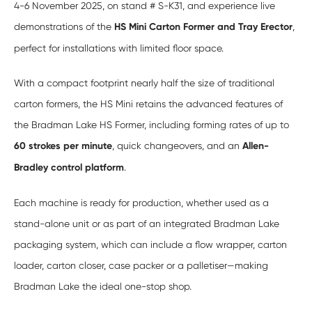
4-6 November 2025, on stand # S-K31, and experience live
demonstrations of the
HS Mini Carton Former and Tray Erector
,
perfect for installations with limited floor space.
With a compact footprint nearly half the size of traditional
carton formers, the HS Mini retains the advanced features of
the Bradman Lake HS Former, including forming rates of up to
60 strokes per minute
, quick changeovers, and an
Allen-
Bradley control platform
.
Each machine is ready for production, whether used as a
stand-alone unit or as part of an integrated Bradman Lake
packaging system, which can include a flow wrapper, carton
loader, carton closer, case packer or a palletiser—making
Bradman Lake the ideal one-stop shop.