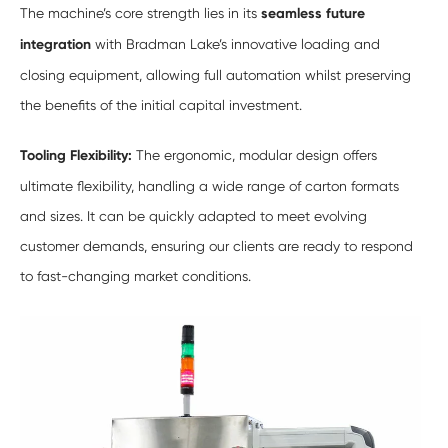
The machine’s core strength lies in its
seamless future
integration
with Bradman Lake’s innovative loading and
closing equipment, allowing full automation whilst preserving
the benefits of the initial capital investment.
Tooling Flexibility:
The ergonomic, modular design offers
ultimate flexibility, handling a wide range of carton formats
and sizes. It can be quickly adapted to meet evolving
customer demands, ensuring our clients are ready to respond
to fast-changing market conditions.