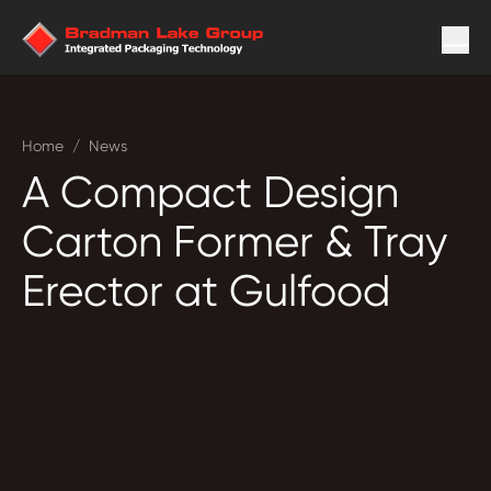
Home
/
News
A Compact Design
Carton Former & Tray
Erector at Gulfood