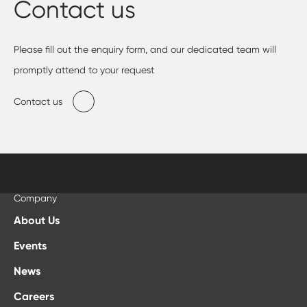
Contact us
Please fill out the enquiry form, and our dedicated team will
promptly attend to your request
Contact us
Company
About Us
Events
News
Careers