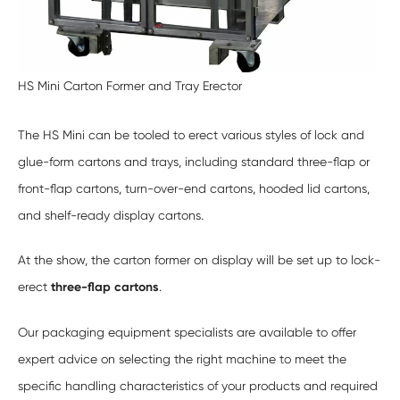
HS Mini Carton Former and Tray
Erector
The HS Mini can be tooled to erect various styles of lock and
glue-form cartons and trays, including standard three-flap or
front-flap cartons, turn-over-end cartons, hooded lid cartons,
and shelf-ready display cartons.
At the show, the carton former on display will be set up to lock-
erect
three-flap cartons
.
Our packaging equipment specialists are available to offer
expert advice on selecting the right machine to meet the
specific handling characteristics of your products and required