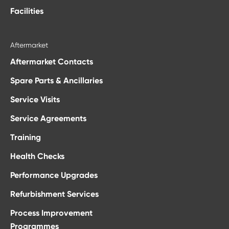
Facilities
Aftermarket
Aftermarket Contacts
Spare Parts & Ancillaries
Service Visits
Service Agreements
Training
Health Checks
Performance Upgrades
Refurbishment Services
Process Improvement
Programmes