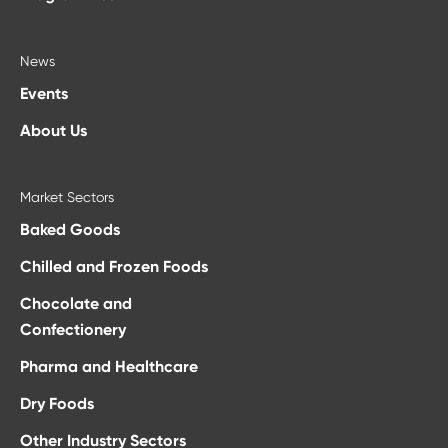
News
Events
About Us
Market Sectors
Baked Goods
Chilled and Frozen Foods
Chocolate and
Confectionery
Pharma and Healthcare
Dry Foods
Other Industry Sectors