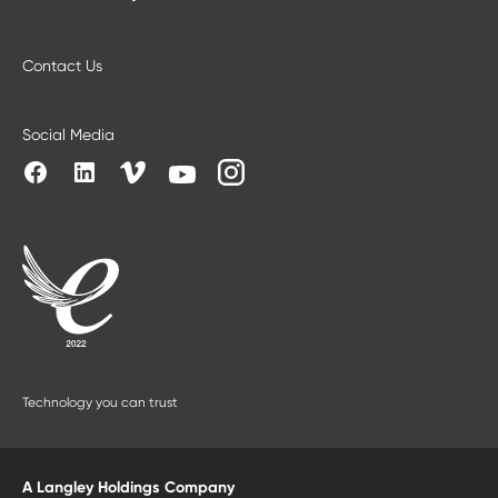
Contact Us
Social Media
Technology you can trust
A Langley Holdings Company