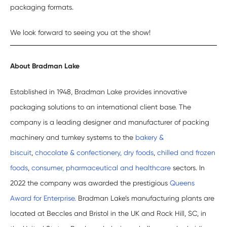
packaging formats.
We look forward to seeing you at the show!
About Bradman Lake
Established in 1948, Bradman Lake provides innovative
packaging solutions to an international client base. The
company is a leading designer and manufacturer of packing
machinery and turnkey systems to the
bakery &
biscuit
,
chocolate & confectionery,
dry foods
,
chilled and frozen
foods
,
consumer, pharmaceutical and healthcare
sectors. In
2022 the company was awarded the prestigious
Queens
Award for Enterprise.
Bradman Lake’s manufacturing plants are
located at Beccles and Bristol in the UK and Rock Hill, SC, in