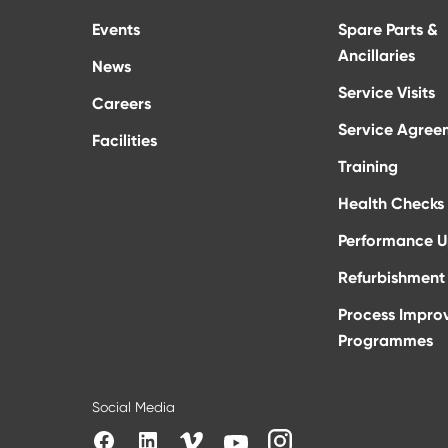
Events
Spare Parts &
Ancillaries
News
Service Visits
Careers
Service Agree
Facilities
Training
Health Checks
Performance 
Refurbishment 
Process Impro
Programmes
Social Media