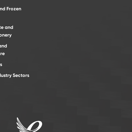
and Frozen
te and
onery
and
re
s
dustry Sectors