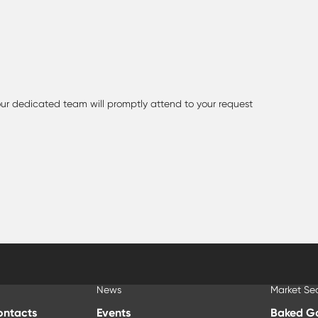
 our dedicated team will promptly attend to your request
News
Market Se
ontacts
Events
Baked G