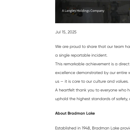
Jul 15, 2025
We are proud to share that our team ha
a single reportable incident.
This remarkable achievement is a direct
excellence demonstrated by our entire w
us — it is core to our culture and values.
A heartfelt thank you to everyone who ha
uphold the highest standards of safety, 
About Bradman Lake
Established in 1948, Bradman Lake provid