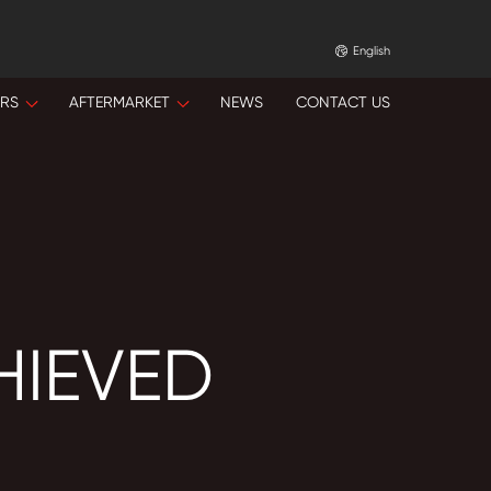
English
ORS
AFTERMARKET
NEWS
CONTACT US
HIEVED