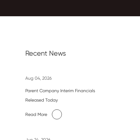
Recent News
Aug 04, 2026
Parent Company Interim Financials
Released Today
Read More
Jun 24, 2026