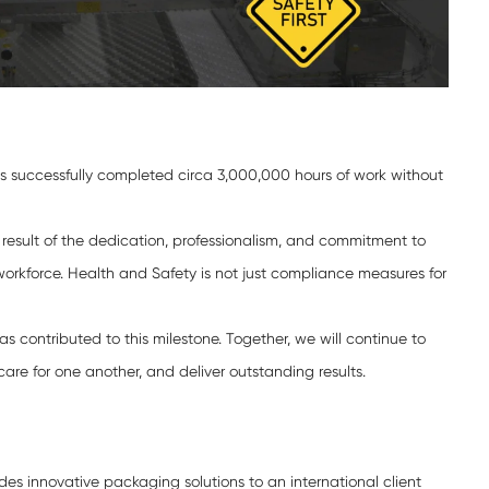
s successfully completed circa 3,000,000 hours of work without
 result of the dedication, professionalism, and commitment to
orkforce. Health and Safety is not just compliance measures for
s contributed to this milestone. Together, we will continue to
care for one another, and deliver outstanding results.
es innovative packaging solutions to an international client