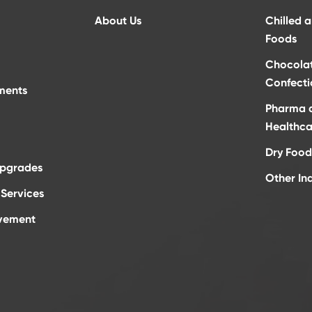
About Us
Chilled 
Foods
Chocola
Confecti
ments
Pharma 
Healthca
Dry Food
Upgrades
Other In
Services
vement