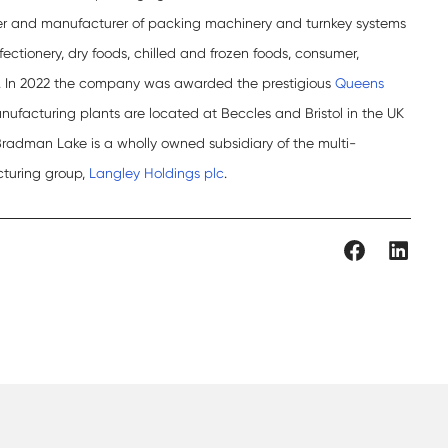
er and manufacturer of packing machinery and turnkey systems
fectionery, dry foods, chilled and frozen foods, consumer,
. In 2022 the company was awarded the prestigious
Queens
facturing plants are located at Beccles and Bristol in the UK
 Bradman Lake is a wholly owned subsidiary of the multi-
cturing group,
Langley Holdings plc
.