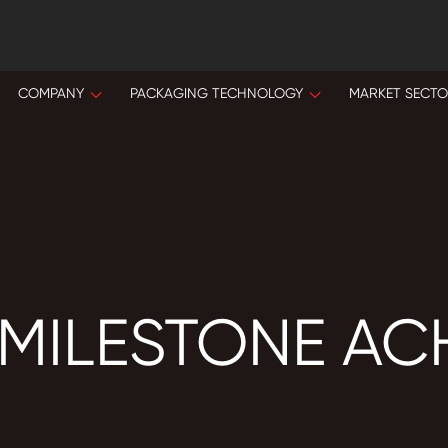
COMPANY
PACKAGING TECHNOLOGY
MARKET SECT
 MILESTONE AC