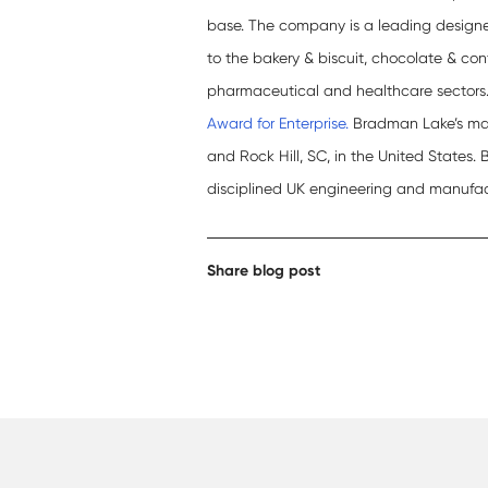
base. The company is a leading design
to the bakery & biscuit, chocolate & con
pharmaceutical and healthcare sectors
Award for Enterprise.
Bradman Lake’s manu
and Rock Hill, SC, in the United States.
disciplined UK engineering and manufa
Share blog post