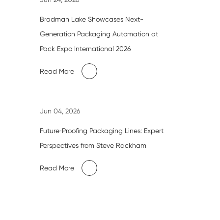
Bradman Lake Showcases Next-
Generation Packaging Automation at
Pack Expo International 2026
Read More
Jun 04, 2026
Future‑Proofing Packaging Lines: Expert
Perspectives from Steve Rackham
Read More