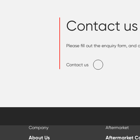
Contact us
Please fill out the enquiry form, and
Contact us
Company
Aftermarket
About Us
Aftermarket C