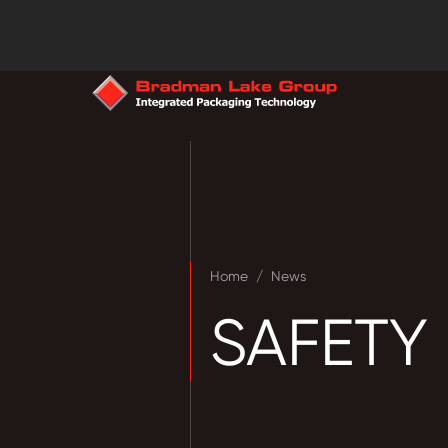
Home
/
News
SAFETY