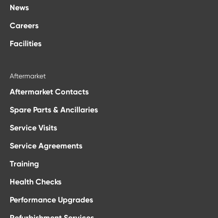
News
Careers
Facilities
Aftermarket
Aftermarket Contacts
Spare Parts & Ancillaries
Service Visits
Service Agreements
Training
Health Checks
Performance Upgrades
Refurbishment Services