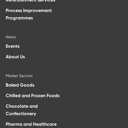
Process Improvement
Programmes
News
Events
About Us
Market Sectors
Baked Goods
Chilled and Frozen Foods
Chocolate and
Confectionery
Pharma and Healthcare