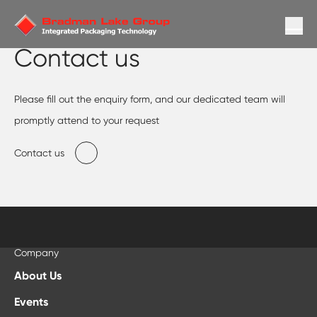
Contact us
Please fill out the enquiry form, and our dedicated team will
promptly attend to your request
Contact us
Company
About Us
Events