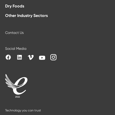
Dry Foods
Other Industry Sectors
Contact Us
Social Media
Technology you can trust