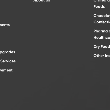
About Us
Chilled 
Foods
Chocola
Confecti
ments
Pharma 
Healthca
Dry Food
Upgrades
Other In
Services
vement