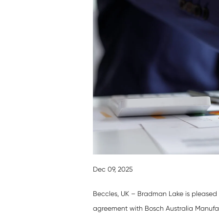
Dec 09, 2025
Beccles, UK – Bradman Lake is pleased t
agreement with Bosch Australia Manufac