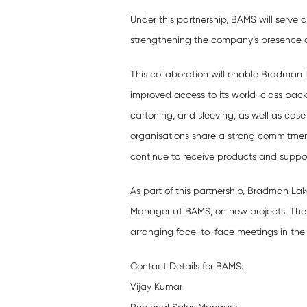
Under this partnership, BAMS will serve a
strengthening the company’s presence a
This collaboration will enable Bradman L
improved access to its world-class pac
cartoning, and sleeving, as well as case
organisations share a strong commitment
continue to receive products and support
As part of this partnership, Bradman Lak
Manager at BAMS, on new projects. The
arranging face-to-face meetings in the 
Contact Details for BAMS:
Vijay Kumar