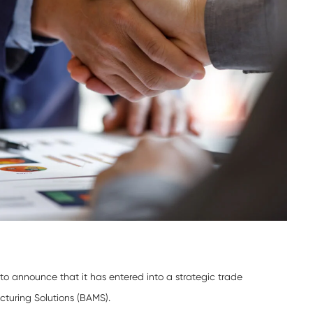
o announce that it has entered into a strategic trade
turing Solutions (BAMS).