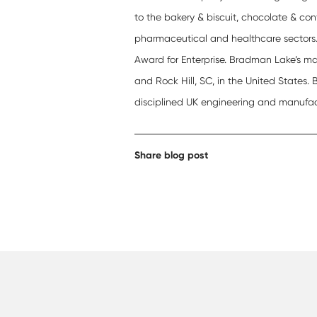
to the bakery & biscuit, chocolate & con
pharmaceutical and healthcare sectors
Award for Enterprise. Bradman Lake’s ma
and Rock Hill, SC, in the United States.
disciplined UK engineering and manufac
Share blog post