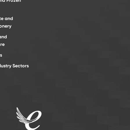
and Frozen
te and
onery
and
re
s
dustry Sectors