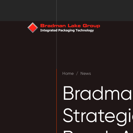
Home
/
News
Bradma
Strategi