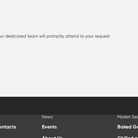
 our dedicated team will promptly attend to your request
News
Market Se
ontacts
Events
Baked G