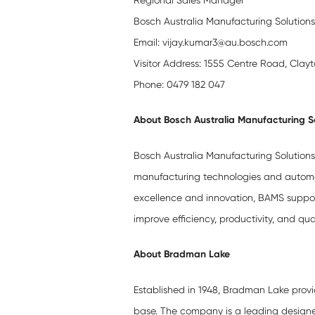
Regional Sales Manager
Bosch Australia Manufacturing Solution
Email: vijay.kumar3@au.bosch.com
Visitor Address: 1555 Centre Road, Clay
Phone: 0479 182 047
About Bosch Australia Manufacturing S
Bosch Australia Manufacturing Solutions 
manufacturing technologies and automati
excellence and innovation, BAMS support
improve efficiency, productivity, and qua
About Bradman Lake
Established in 1948, Bradman Lake provid
base. The company is a leading design