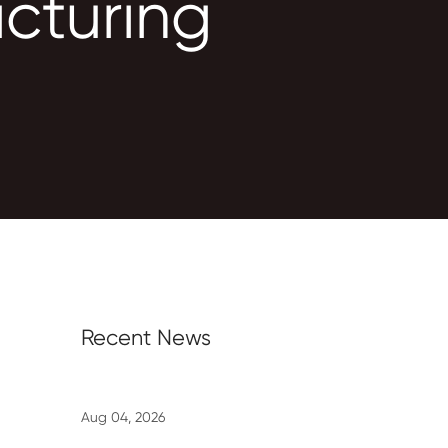
cturing
Recent News
Aug 04, 2026