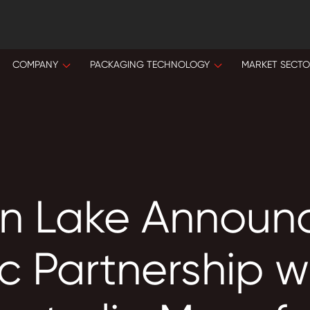
COMPANY
PACKAGING TECHNOLOGY
MARKET SECT
n Lake Announ
c Partnership w