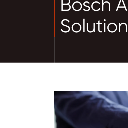
Bosch A
Solutio