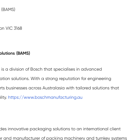
s (BAMS)
ton VIC 3168
olutions (BAMS)
is a division of Bosch that specialises in advanced
on solutions. With a strong reputation for engineering
s businesses across Australasia with tailored solutions that
lity.
https://www.boschmanufacturing.au
es innovative packaging solutions to an international client
er and manufacturer of packing machinery and turnkey systems