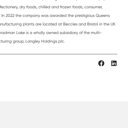
fectionery, dry foods, chilled and frozen foods, consumer,
. In 2022 the company was awarded the prestigious Queens
nufacturing plants are located at Beccles and Bristol in the UK
 Bradman Lake is a wholly owned subsidiary of the multi-
turing group, Langley Holdings plc.