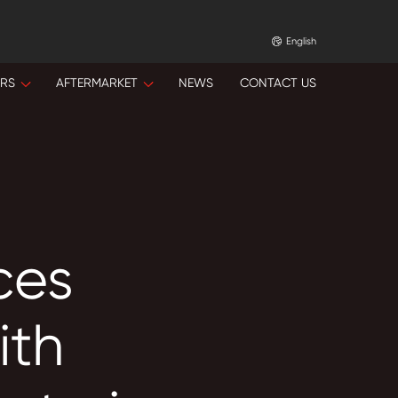
English
ORS
AFTERMARKET
NEWS
CONTACT US
ces
ith