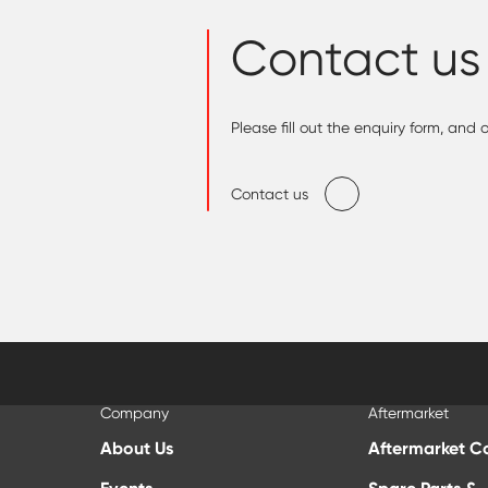
Contact us
Please fill out the enquiry form, and
Contact us
Company
Aftermarket
About Us
Aftermarket C