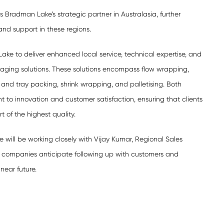
s Bradman Lake’s strategic partner in Australasia, further
nd support in these regions.
ake to deliver enhanced local service, technical expertise, and
kaging solutions. These solutions encompass flow wrapping,
 and tray packing, shrink wrapping, and palletising. Both
 to innovation and customer satisfaction, ensuring that clients
 of the highest quality.
e will be working closely with Vijay Kumar, Regional Sales
 companies anticipate following up with customers and
near future.