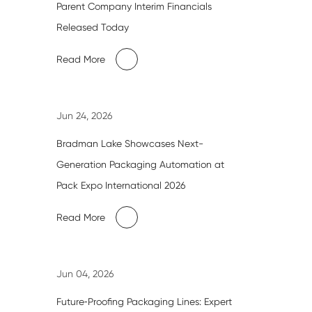
Parent Company Interim Financials
Released Today
Read More
Jun 24, 2026
Bradman Lake Showcases Next-
Generation Packaging Automation at
Pack Expo International 2026
Read More
Jun 04, 2026
Future‑Proofing Packaging Lines: Expert