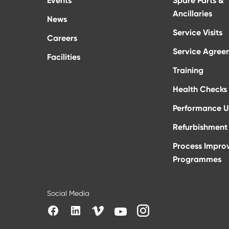
Events
Spare Parts &
Ancillaries
News
Service Visits
Careers
Service Agree
Facilities
Training
Health Checks
Performance 
Refurbishment 
Process Impro
Programmes
Social Media