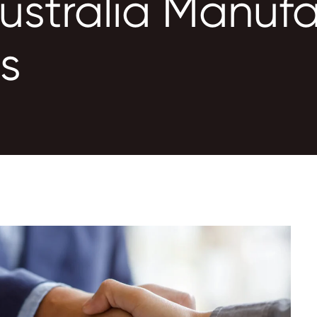
ustralia Manufa
ns