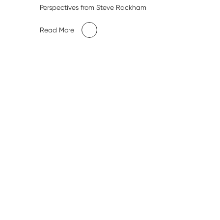
Perspectives from Steve Rackham
Read More