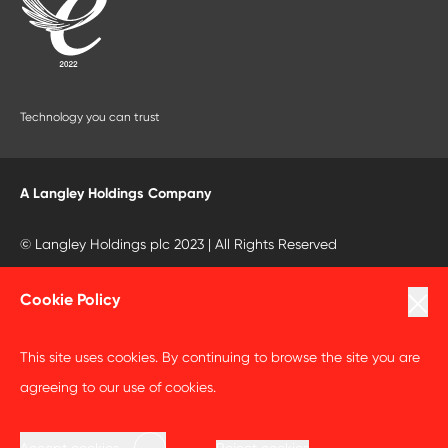
Technology you can trust
A Langley Holdings Company
© Langley Holdings plc 2023 | All Rights Reserved
Privacy Policy
Cookie Policy
Terms Of Use
This site uses cookies. By continuing to browse the site you are
Cookie Policy
agreeing to our use of cookies.
Anti Slavery and Human Trafficking Statement