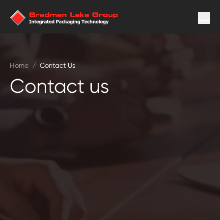
Home
/
Contact Us
Contact us