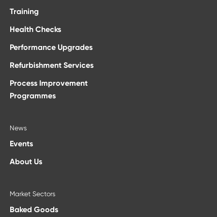
Training
Health Checks
Performance Upgrades
Refurbishment Services
Process Improvement
Programmes
News
Events
About Us
Market Sectors
Baked Goods