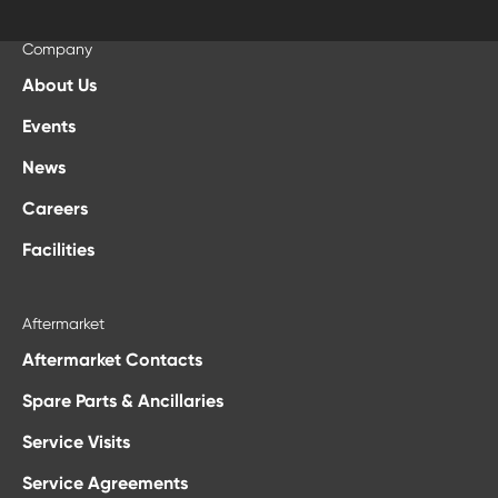
Elbak Mak. Müh. ve End. Ür. San. Ve Tic. Ltd. Şti. Esenşehir Mah.,
+66817341515
İlkyaz Sokak No. 75 Ümraniye 34776, İstanbul Türkiye
mpasia@loxinfo.co.th
Company
+90 216 590 0240
About Us
malbayrak@elbak.com.tr
Events
News
Careers
Facilities
Aftermarket
Aftermarket Contacts
Spare Parts & Ancillaries
Service Visits
Service Agreements