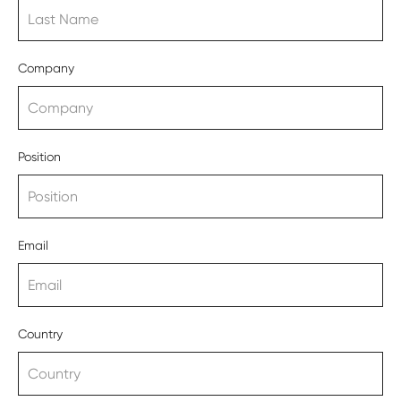
Company
Position
Email
Country