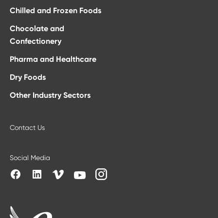
Chilled and Frozen Foods
Chocolate and
Confectionery
Pharma and Healthcare
Dry Foods
Other Industry Sectors
Contact Us
Social Media