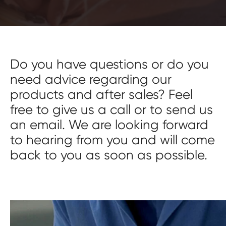
Do you have questions or do you
need advice regarding our
products and after sales? Feel
free to give us a call or to send us
an email. We are looking forward
to hearing from you and will come
back to you as soon as possible.