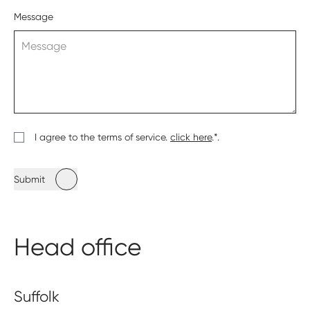
Message
I agree to the terms of service.
click here
.*.
Submit
Head office
Suffolk