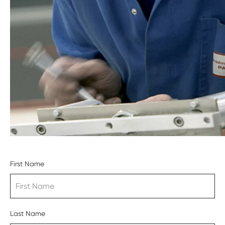
First Name
Last Name