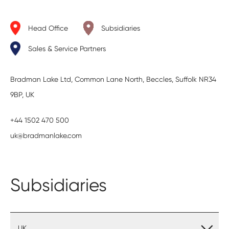
Head Office
Subsidiaries
Sales & Service Partners
Bradman Lake Ltd, Common Lane North, Beccles, Suffolk NR34
9BP, UK
+44 1502 470 500
uk@bradmanlake.com
Subsidiaries
UK